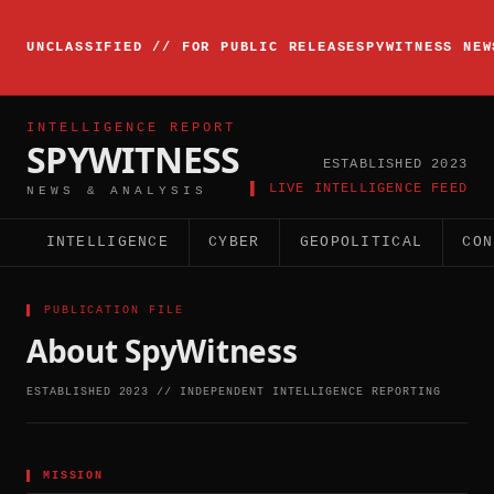
▸
INTELLIGENCE
UNCLASSIFIED // FOR PUBLIC RELEASE
SPYWITNESS NEW
BRIEFING
ACTIVE
INTELLIGENCE REPORT
SPYWITNESS
ESTABLISHED 2023
▌ LIVE INTELLIGENCE FEED
NEWS & ANALYSIS
INTELLIGENCE
CYBER
GEOPOLITICAL
CON
▌ PUBLICATION FILE
About SpyWitness
ESTABLISHED 2023 // INDEPENDENT INTELLIGENCE REPORTING
▌
MISSION