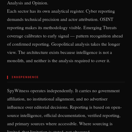
Analysis and Opinion.
Each sector has its own analytical register. Cyber reporting
demands technical precision and actor attribution. OSINT
reporting makes its methodology visible. Emerging Threats
coverage calibrates to early signal — pattern recognition ahead
of confirmed reporting. Geopolitical analysis takes the longer
view. The architecture exists because intelligence is not a
monolith, and neither is the analysis required to cover it.
▌
INDEPENDENCE
SpyWitness operates independently. It carries no government
affiliation, no institutional alignment, and no advertiser
influence over editorial decisions. Reporting is based on open-
source intelligence, official documentation, verified reporting,
and primary sources where accessible. Where sourcing is
limited, that limitation is stated, not obscured.