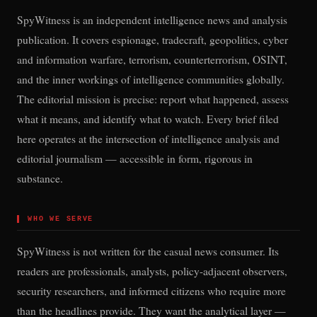
SpyWitness is an independent intelligence news and analysis
publication. It covers espionage, tradecraft, geopolitics, cyber
and information warfare, terrorism, counterterrorism, OSINT,
and the inner workings of intelligence communities globally.
The editorial mission is precise: report what happened, assess
what it means, and identify what to watch. Every brief filed
here operates at the intersection of intelligence analysis and
editorial journalism — accessible in form, rigorous in
substance.
▌
WHO WE SERVE
SpyWitness is not written for the casual news consumer. Its
readers are professionals, analysts, policy-adjacent observers,
security researchers, and informed citizens who require more
than the headlines provide. They want the analytical layer —