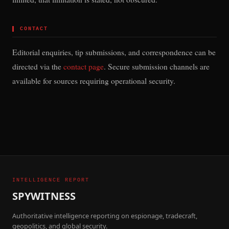
▌
CONTACT
Editorial enquiries, tip submissions, and correspondence can be
directed via the
contact page
. Secure submission channels are
available for sources requiring operational security.
INTELLIGENCE REPORT
SPYWITNESS
Authoritative intelligence reporting on espionage, tradecraft,
geopolitics, and global security.