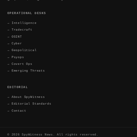
OPERATIONAL DESKS
→
Intelligence
→
Tradecraft
→
OSINT
→
Cyber
→
Geopolitical
→
Psyops
→
Covert Ops
→
Emerging Threats
EDITORIAL
→
About SpyWitness
→
Editorial Standards
→
Contact
©
2026
SpyWitness News. All rights reserved.