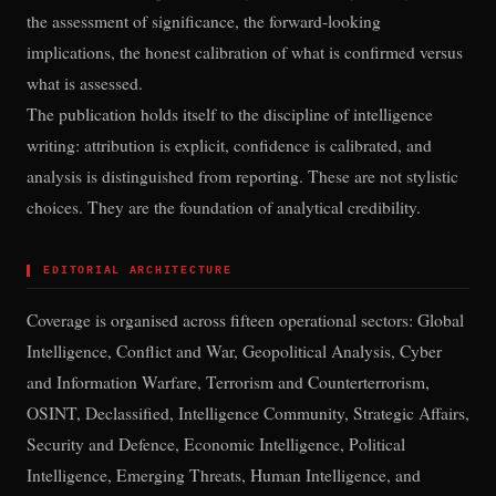
the assessment of significance, the forward-looking
implications, the honest calibration of what is confirmed versus
what is assessed.
The publication holds itself to the discipline of intelligence
writing: attribution is explicit, confidence is calibrated, and
analysis is distinguished from reporting. These are not stylistic
choices. They are the foundation of analytical credibility.
▌
EDITORIAL ARCHITECTURE
Coverage is organised across fifteen operational sectors: Global
Intelligence, Conflict and War, Geopolitical Analysis, Cyber
and Information Warfare, Terrorism and Counterterrorism,
OSINT, Declassified, Intelligence Community, Strategic Affairs,
Security and Defence, Economic Intelligence, Political
Intelligence, Emerging Threats, Human Intelligence, and