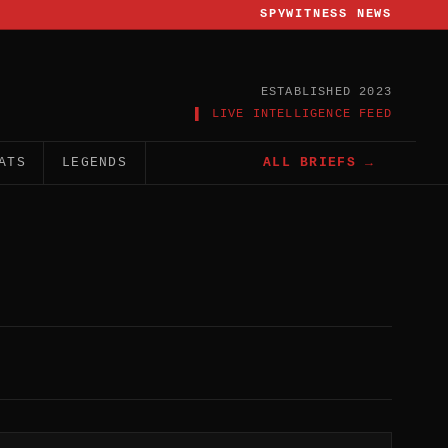
SPYWITNESS NEWS
ESTABLISHED 2023
▌ LIVE INTELLIGENCE FEED
ATS
LEGENDS
ALL BRIEFS →