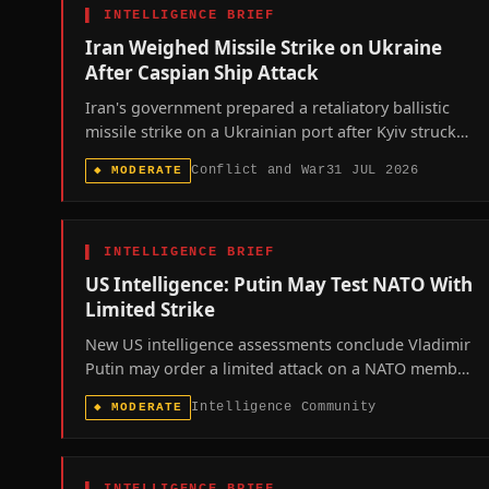
▌
INTELLIGENCE BRIEF
Iran Weighed Missile Strike on Ukraine
After Caspian Ship Attack
Iran's government prepared a retaliatory ballistic
missile strike on a Ukrainian port after Kyiv struck
an Iranian cargo vessel in the Caspian Sea, a plan
Conflict and War
31 JUL 2026
◆
MODERATE
abandoned only after direct foreign-minister
diplomacy, revealing how close the separate Iran
and Ukraine wars came to formally merging.
▌
INTELLIGENCE BRIEF
US Intelligence: Putin May Test NATO With
Limited Strike
New US intelligence assessments conclude Vladimir
Putin may order a limited attack on a NATO member,
most likely the Baltics or Poland, sometime between
Intelligence Community
◆
MODERATE
this autumn and 2029 to test the alliance's Article 5
resolve.