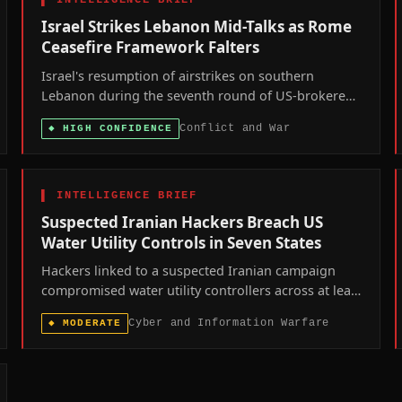
▌
INTELLIGENCE BRIEF
Israel Strikes Lebanon Mid-Talks as Rome
Ceasefire Framework Falters
Israel's resumption of airstrikes on southern
Lebanon during the seventh round of US-brokered
Rome talks signals that Washington's ceasefire
Conflict and War
◆
HIGH CONFIDENCE
framework is losing coercive leverage over both
parties at once.
▌
INTELLIGENCE BRIEF
Suspected Iranian Hackers Breach US
Water Utility Controls in Seven States
Hackers linked to a suspected Iranian campaign
compromised water utility controllers across at least
seven US states over the past week, prompting a
Cyber and Information Warfare
◆
MODERATE
joint FBI-EPA advisory and renewed scrutiny of
America's fragmented water infrastructure.