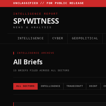
UNCLASSIFIED // FOR PUBLIC RELEASE
INTELLIGENCE REPORT
SPYWITNESS
NEWS & ANALYSIS
INTELLIGENCE
CYBER
GEOPOLITICAL
▌ INTELLIGENCE ARCHIVE
All Briefs
13 BRIEFS FILED ACROSS ALL SECTORS
ALL SECTORS
INTELLIGENCE
TRADECRAFT
OSINT
C