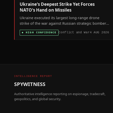
Ukraine's Deepest Strike Yet Forces
NATO's Hand on Missiles
Ukraine executed its largest long-range drone
strike of the war against Russian strategic bomber
bases as Germany agreed to host US Tomahawk
Conflict and War
4 AUG 2026
◆
HIGH CONFIDENCE
missiles, signaling both sides' shift toward deeper,
longer-range confrontation.
INTELLIGENCE REPORT
SPYWITNESS
Authoritative intelligence reporting on espionage, tradecraft,
geopolitics, and global security.