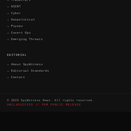
→
OSINT
→
Cyber
→
Geopolitical
→
Psyops
→
Covert Ops
→
Emerging Threats
EDITORIAL
→
About SpyWitness
→
Editorial Standards
→
Contact
©
2026
SpyWitness News. All rights reserved.
UNCLASSIFIED // FOR PUBLIC RELEASE