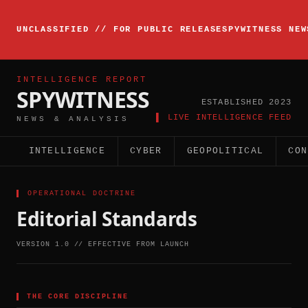
▸
INTELLIGENCE
UNCLASSIFIED // FOR PUBLIC RELEASE
SPYWITNESS NEW
BRIEFING
ACTIVE
INTELLIGENCE REPORT
SPYWITNESS
ESTABLISHED 2023
▌ LIVE INTELLIGENCE FEED
NEWS & ANALYSIS
INTELLIGENCE
CYBER
GEOPOLITICAL
CON
▌ OPERATIONAL DOCTRINE
Editorial Standards
VERSION 1.0 // EFFECTIVE FROM LAUNCH
▌
THE CORE DISCIPLINE