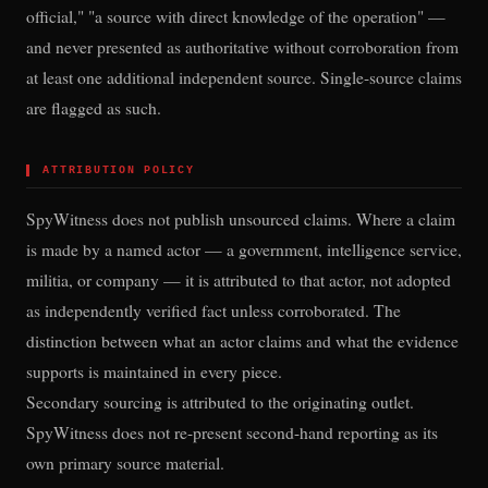
official," "a source with direct knowledge of the operation" —
and never presented as authoritative without corroboration from
at least one additional independent source. Single-source claims
are flagged as such.
▌
ATTRIBUTION POLICY
SpyWitness does not publish unsourced claims. Where a claim
is made by a named actor — a government, intelligence service,
militia, or company — it is attributed to that actor, not adopted
as independently verified fact unless corroborated. The
distinction between what an actor claims and what the evidence
supports is maintained in every piece.
Secondary sourcing is attributed to the originating outlet.
SpyWitness does not re-present second-hand reporting as its
own primary source material.