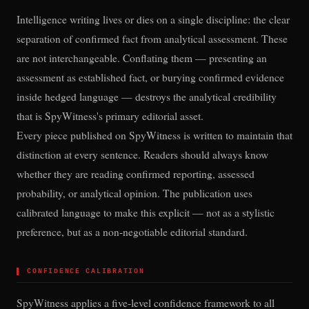
Intelligence writing lives or dies on a single discipline: the clear
separation of confirmed fact from analytical assessment. These
are not interchangeable. Conflating them — presenting an
assessment as established fact, or burying confirmed evidence
inside hedged language — destroys the analytical credibility
that is SpyWitness's primary editorial asset.
Every piece published on SpyWitness is written to maintain that
distinction at every sentence. Readers should always know
whether they are reading confirmed reporting, assessed
probability, or analytical opinion. The publication uses
calibrated language to make this explicit — not as a stylistic
preference, but as a non-negotiable editorial standard.
▌
CONFIDENCE CALIBRATION
SpyWitness applies a five-level confidence framework to all