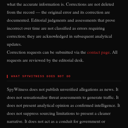
what the accurate information is. Corrections are not deleted
from the record — the original error and its correction are
documented. Editorial judgments and assessments that prove
incorrect over time are not classified as errors requiring
correction; they are acknowledged in subsequent analytical
updates.
Correction requests can be submitted via the
contact page
. All
requests are reviewed by the editorial desk.
▌
WHAT SPYWITNESS DOES NOT DO
SpyWitness does not publish unverified allegations as news. It
does not sensationalise threat assessments to generate traffic. It
does not present analytical opinion as confirmed intelligence. It
does not suppress sourcing limitations to present a cleaner
narrative. It does not act as a conduit for government or