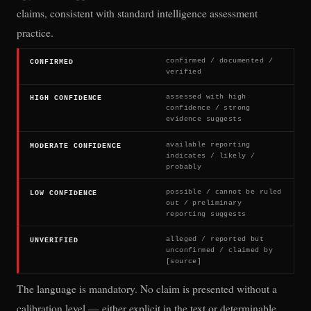
claims, consistent with standard intelligence assessment
practice.
confirmed / documented /
CONFIRMED
verified
assessed with high
HIGH CONFIDENCE
confidence / strong
evidence suggests
available reporting
MODERATE CONFIDENCE
indicates / likely /
probably
possible / cannot be ruled
LOW CONFIDENCE
out / preliminary
reporting suggests
alleged / reported but
UNVERIFIED
unconfirmed / claimed by
[source]
The language is mandatory. No claim is presented without a
calibration level — either explicit in the text or determinable