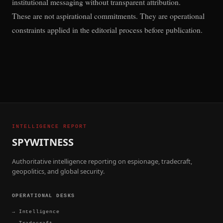
institutional messaging without transparent attribution.
These are not aspirational commitments. They are operational
constraints applied in the editorial process before publication.
INTELLIGENCE REPORT
SPYWITNESS
Authoritative intelligence reporting on espionage, tradecraft,
geopolitics, and global security.
OPERATIONAL DESKS
→
Intelligence
→
Tradecraft