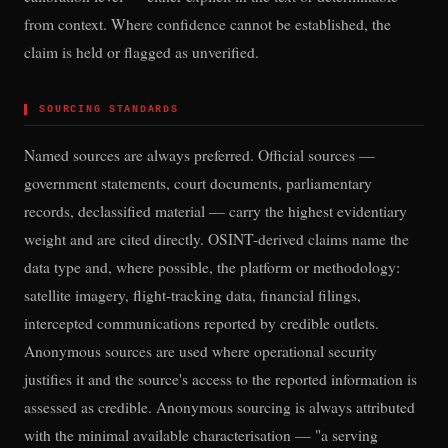
from context. Where confidence cannot be established, the
claim is held or flagged as unverified.
▌
SOURCING STANDARDS
Named sources are always preferred. Official sources —
government statements, court documents, parliamentary
records, declassified material — carry the highest evidentiary
weight and are cited directly. OSINT-derived claims name the
data type and, where possible, the platform or methodology:
satellite imagery, flight-tracking data, financial filings,
intercepted communications reported by credible outlets.
Anonymous sources are used where operational security
justifies it and the source's access to the reported information is
assessed as credible. Anonymous sourcing is always attributed
with the minimal available characterisation — "a serving