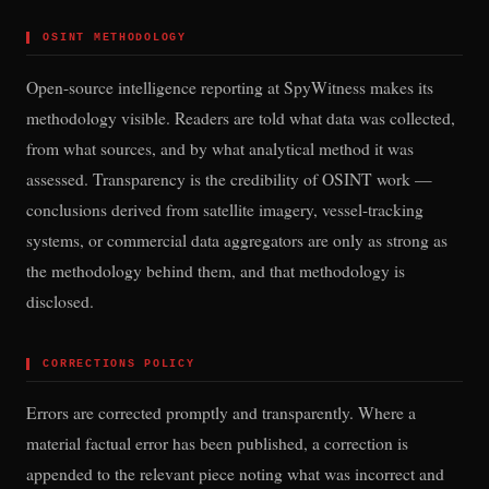
▌
OSINT METHODOLOGY
Open-source intelligence reporting at SpyWitness makes its
methodology visible. Readers are told what data was collected,
from what sources, and by what analytical method it was
assessed. Transparency is the credibility of OSINT work —
conclusions derived from satellite imagery, vessel-tracking
systems, or commercial data aggregators are only as strong as
the methodology behind them, and that methodology is
disclosed.
▌
CORRECTIONS POLICY
Errors are corrected promptly and transparently. Where a
material factual error has been published, a correction is
appended to the relevant piece noting what was incorrect and