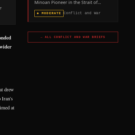
Minoan Pioneer in the Strait of
e
Hormuz, leaving one seafarer
Conflict and War
◆
MODERATE
missing, confirms the maritime front
of the US-Iran war remains live even
as Washington and Tehran publicly
dispute whether ceasefire talks are
ponded
→ ALL
CONFLICT AND WAR
BRIEFS
underway.
 wider
hat drew
 Iran's
aimed at