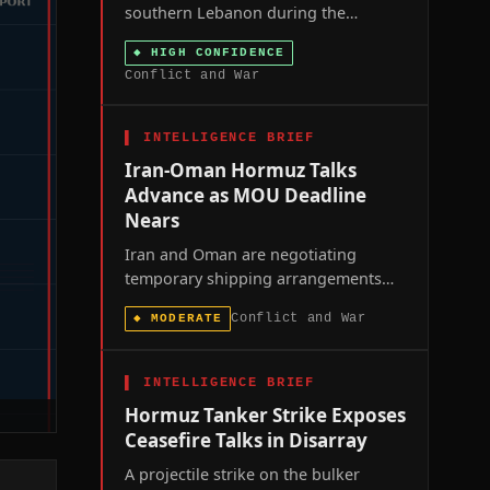
southern Lebanon during the
seventh round of US-brokered Rome
◆
HIGH CONFIDENCE
talks signals that Washington's
Conflict and War
ceasefire framework is losing
coercive leverage over both parties at
once.
▌
INTELLIGENCE BRIEF
Iran-Oman Hormuz Talks
Advance as MOU Deadline
Nears
Iran and Oman are negotiating
temporary shipping arrangements
through the Strait of Hormuz as the
Conflict and War
◆
MODERATE
60-day toll-free window in the U.S.-
Iran memorandum of understanding
approaches its August 17 expiration,
▌
INTELLIGENCE BRIEF
with the U.S. naval blockade of
Hormuz Tanker Strike Exposes
Iranian ports remaining in force.
Ceasefire Talks in Disarray
A projectile strike on the bulker