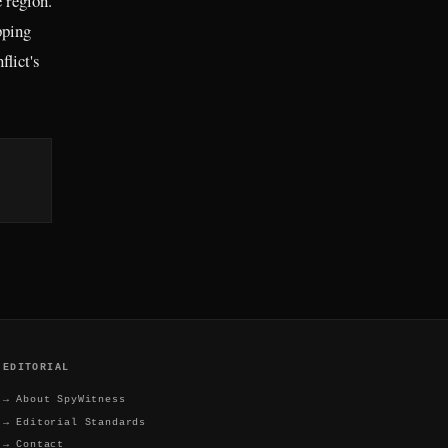
e region.
pping
flict's
EDITORIAL
→
About SpyWitness
→
Editorial Standards
→
Contact