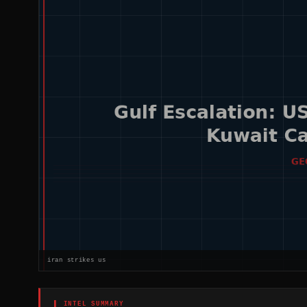
iran strikes us
▌ INTEL SUMMARY