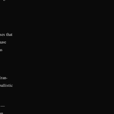
ses that
have
as
Iran-
allistic
l —
an