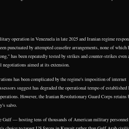
tary operation in Venezuela in late 2025 and Iranian regime respon
een punctuated by attempted ceasefire arrangements, none of which 
ong," has been repeatedly tested by strikes and counter-strikes even 
 negotiations aimed at its extension.
erations has been complicated by the regime's imposition of internet
ssessors suggest has degraded the operational tempo of established 
perations. However, the Iranian Revolutionary Guard Corps retains b
y's salvo.
the Gulf — hosting tens of thousands of American military personne
an's choice to target US forces in Kuwait rather than Gulf Arab civili