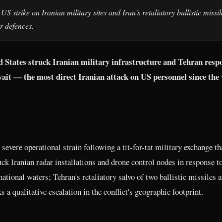
S strike on Iranian military sites and Iran's retaliatory ballistic missil
r defences.
ed States struck Iranian military infrastructure and Tehran res
wait — the most direct Iranian attack on US personnel since the
severe operational strain following a tit-for-tat military exchange t
k Iranian radar installations and drone control nodes in response to
ional waters; Tehran's retaliatory salvo of two ballistic missiles 
a qualitative escalation in the conflict's geographic footprint.