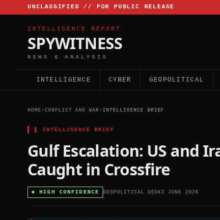
UNCLASSIFIED // FOR PUBLIC RELEASE
INTELLIGENCE REPORT
SPYWITNESS
NEWS & ANALYSIS
INTELLIGENCE
CYBER
GEOPOLITICAL
HOME
›
CONFLICT AND WAR
›
INTELLIGENCE BRIEF
▌
INTELLIGENCE BRIEF
Gulf Escalation: US and I
Caught in Crossfire
◆
HIGH CONFIDENCE
GEOPOLITICAL DESK
3 JUNE 2026