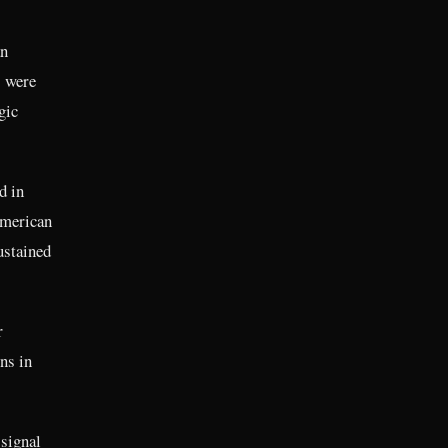
an
s were
gic
d in
American
ustained
r
ns in
signal