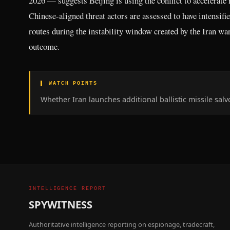
2026 — suggests Beijing is using the conflict to accelerate i
Chinese-aligned threat actors are assessed to have intensif
routes during the instability window created by the Iran war,
outcome.
▌ WATCH POINTS
Whether Iran launches additional ballistic missile sal
INTELLIGENCE REPORT
SPYWITNESS
Authoritative intelligence reporting on espionage, tradecraft,