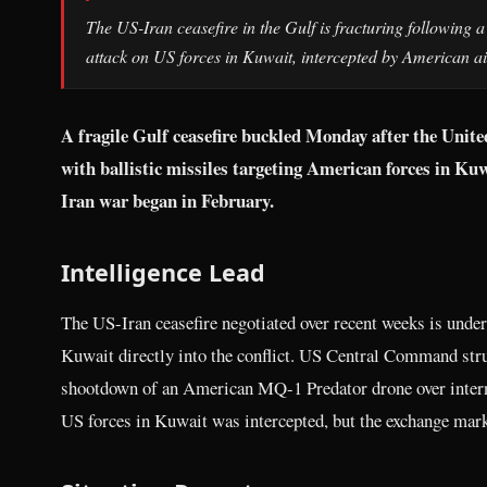
The US-Iran ceasefire in the Gulf is fracturing following a U
attack on US forces in Kuwait, intercepted by American ai
A fragile Gulf ceasefire buckled Monday after the Unit
with ballistic missiles targeting American forces in Ku
Iran war began in February.
Intelligence Lead
The US-Iran ceasefire negotiated over recent weeks is under 
Kuwait directly into the conflict. US Central Command struc
shootdown of an American MQ-1 Predator drone over internat
US forces in Kuwait was intercepted, but the exchange marks 