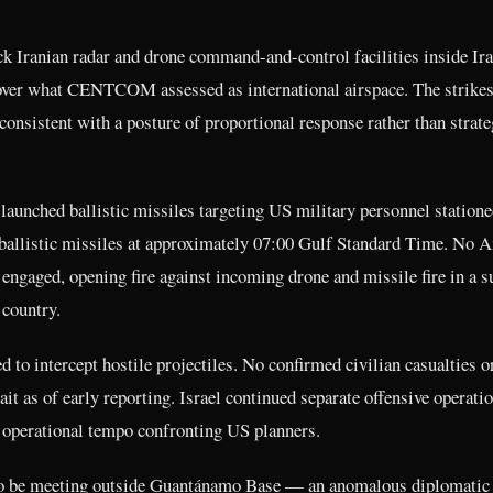
 Iranian radar and drone command-and-control facilities inside Ir
over what CENTCOM assessed as international airspace. The strike
consistent with a posture of proportional response rather than strate
launched ballistic missiles targeting US military personnel statione
 ballistic missiles at approximately 07:00 Gulf Standard Time. No 
 engaged, opening fire against incoming drone and missile fire in a s
 country.
 to intercept hostile projectiles. No confirmed civilian casualties o
t as of early reporting. Israel continued separate offensive operatio
 operational tempo confronting US planners.
d to be meeting outside Guantánamo Base — an anomalous diplomatic 