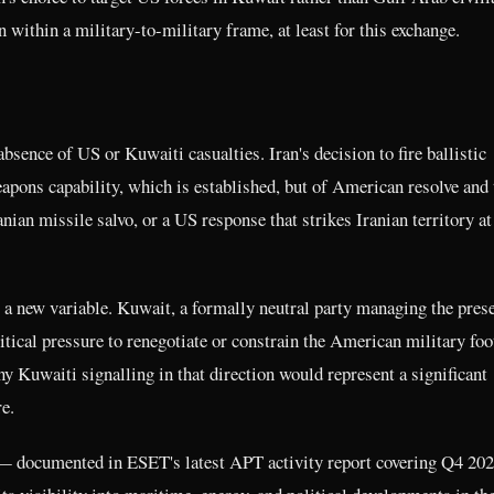
n within a military-to-military frame, at least for this exchange.
absence of US or Kuwaiti casualties. Iran's decision to fire ballistic
eapons capability, which is established, but of American resolve and 
anian missile salvo, or a US response that strikes Iranian territory at
 a new variable. Kuwait, a formally neutral party managing the pres
tical pressure to renegotiate or constrain the American military foot
ny Kuwaiti signalling in that direction would represent a significant
e.
f — documented in ESET's latest APT activity report covering Q4 20