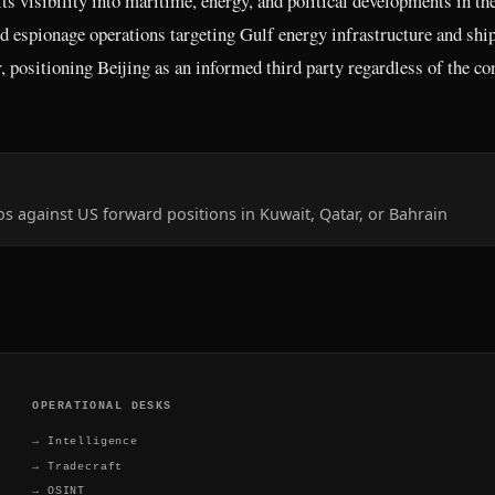
ts visibility into maritime, energy, and political developments in th
ied espionage operations targeting Gulf energy infrastructure and shi
 positioning Beijing as an informed third party regardless of the con
vos against US forward positions in Kuwait, Qatar, or Bahrain
OPERATIONAL DESKS
→
Intelligence
→
Tradecraft
→
OSINT