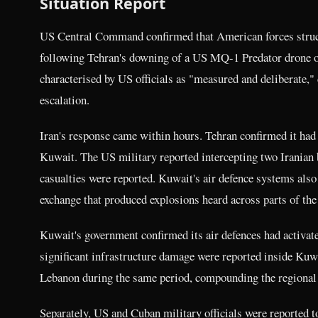
Situation Report
US Central Command confirmed that American forces struck
following Tehran's downing of a US MQ-1 Predator drone 
characterised by US officials as "measured and deliberate," 
escalation.
Iran's response came within hours. Tehran confirmed it had 
Kuwait. The US military reported intercepting two Iranian
casualties were reported. Kuwait's air defence systems also
exchange that produced explosions heard across parts of the
Kuwait's government confirmed its air defences had activated
significant infrastructure damage were reported inside Kuwai
Lebanon during the same period, compounding the regional
Separately, US and Cuban military officials were reporte