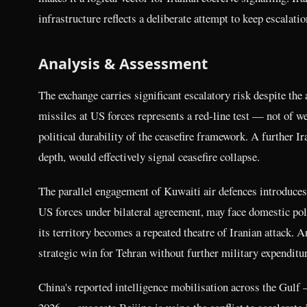
infrastructure reflects a deliberate attempt to keep escalatio
Analysis & Assessment
The exchange carries significant escalatory risk despite the 
missiles at US forces represents a red-line test — not of w
political durability of the ceasefire framework. A further Ir
depth, would effectively signal ceasefire collapse.
The parallel engagement of Kuwaiti air defences introduces
US forces under bilateral agreement, may face domestic poli
its territory becomes a repeated theatre of Iranian attack. A
strategic win for Tehran without further military expenditur
China's reported intelligence mobilisation across the Gul