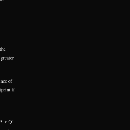
the
 greater
ence of
print if
25 to Q1