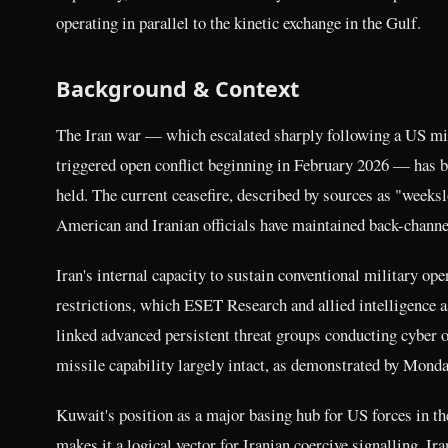
operating in parallel to the kinetic exchange in the Gulf.
Background & Context
The Iran war — which escalated sharply following a US mili
triggered open conflict beginning in February 2026 — has b
held. The current ceasefire, described by sources as "weeksl
American and Iranian officials have maintained back-channel
Iran's internal capacity to sustain conventional military op
restrictions, which ESET Research and allied intelligence a
linked advanced persistent threat groups conducting cyber o
missile capability largely intact, as demonstrated by Monda
Kuwait's position as a major basing hub for US forces in 
makes it a logical vector for Iranian coercive signalling. Ir