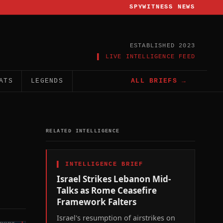
SPYWITNESS NEWS
ESTABLISHED 2023
▌ LIVE INTELLIGENCE FEED
ATS
LEGENDS
ALL BRIEFS →
RELATED INTELLIGENCE
▌
INTELLIGENCE BRIEF
Israel Strikes Lebanon Mid-
Talks as Rome Ceasefire
Framework Falters
Israel's resumption of airstrikes on