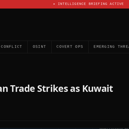
▸
INTELLIGENCE BRIEFING ACTIVE
CONFLICT
OSINT
COVERT OPS
EMERGING THRE
ran Trade Strikes as Kuwait