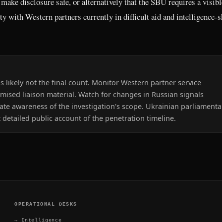
 make disclosure safe, or alternatively that the SBU requires a visibl
ity with Western partners currently in difficult aid and intelligence-
s likely not the final count. Monitor Western partner service
sed liaison material. Watch for changes in Russian signals
cate awareness of the investigation's scope. Ukrainian parliamenta
 detailed public account of the penetration timeline.
OPERATIONAL DESKS
→
Intelligence