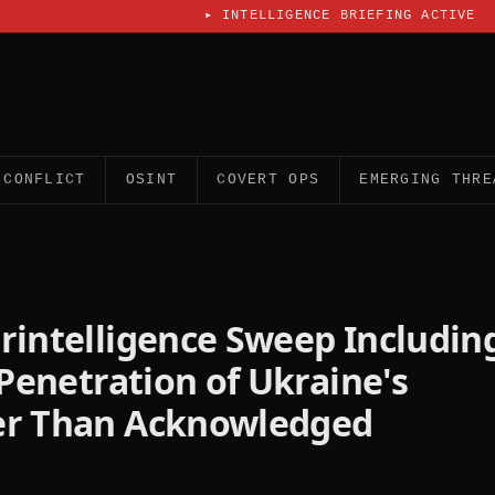
▸
INTELLIGENCE BRIEFING ACTIVE
CONFLICT
OSINT
COVERT OPS
EMERGING THRE
rintelligence Sweep Includin
 Penetration of Ukraine's
er Than Acknowledged