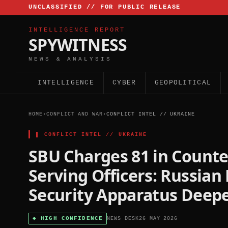
UNCLASSIFIED // FOR PUBLIC RELEASE
INTELLIGENCE REPORT
SPYWITNESS
NEWS & ANALYSIS
INTELLIGENCE
CYBER
GEOPOLITICAL
HOME
›
CONFLICT AND WAR
›
CONFLICT INTEL // UKRAINE
▌
CONFLICT INTEL // UKRAINE
SBU Charges 81 in Counte
Serving Officers: Russian
Security Apparatus Deep
◆
HIGH CONFIDENCE
NEWS DESK
26 MAY 2026