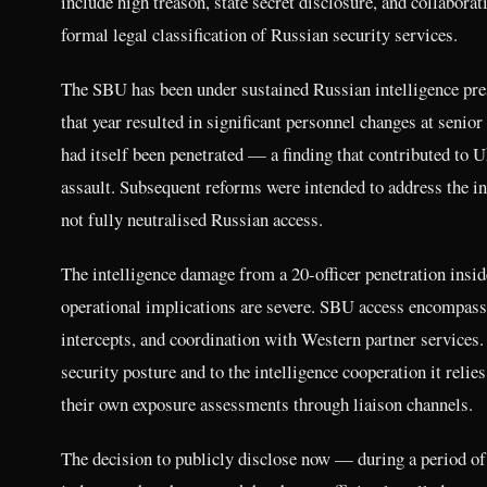
include high treason, state secret disclosure, and collaborat
formal legal classification of Russian security services.
The SBU has been under sustained Russian intelligence pres
that year resulted in significant personnel changes at senio
had itself been penetrated — a finding that contributed to Uk
assault. Subsequent reforms were intended to address the ins
not fully neutralised Russian access.
The intelligence damage from a 20-officer penetration insid
operational implications are severe. SBU access encompass
intercepts, and coordination with Western partner services.
security posture and to the intelligence cooperation it re
their own exposure assessments through liaison channels.
The decision to publicly disclose now — during a period of s