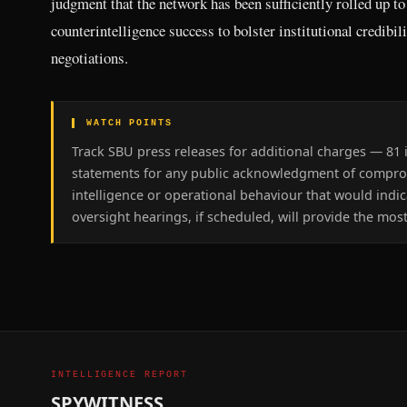
judgment that the network has been sufficiently rolled up to
counterintelligence success to bolster institutional credibil
negotiations.
▌ WATCH POINTS
Track SBU press releases for additional charges — 81 i
statements for any public acknowledgment of compromi
intelligence or operational behaviour that would indi
oversight hearings, if scheduled, will provide the most
INTELLIGENCE REPORT
SPYWITNESS