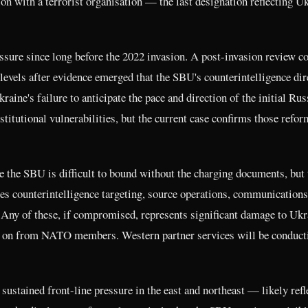
ion with a terrorist organisation — the last designation reflecting U
sure since long before the 2022 invasion. A post-invasion review c
r levels after evidence emerged that the SBU's counterintelligence dir
raine's failure to anticipate the pace and direction of the initial Rus
titutional vulnerabilities, but the current case confirms those refor
e the SBU is difficult to bound without the charging documents, but 
es counterintelligence targeting, source operations, communications
 Any of these, if compromised, represents significant damage to Ukr
lies on from NATO members. Western partner services will be conduct
ustained front-line pressure in the east and northeast — likely refl