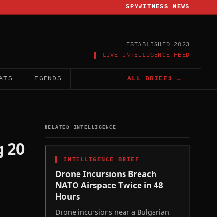
SPYWITNESS NEWS
ESTABLISHED 2023
▌ LIVE INTELLIGENCE FEED
ATS
LEGENDS
ALL BRIEFS →
RELATED INTELLIGENCE
g 20
▌
INTELLIGENCE BRIEF
Drone Incursions Breach
NATO Airspace Twice in 48
Hours
Drone incursions near a Bulgarian