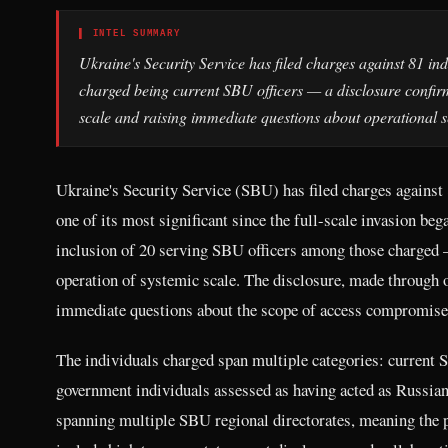
▌ INTEL SUMMARY
Ukraine's Security Service has filed charges against 81 ind
charged being current SBU officers — a disclosure confirmi
scale and raising immediate questions about operational sec
Ukraine's Security Service (SBU) has filed charges against 
one of its most significant since the full-scale invasion be
inclusion of 20 serving SBU officers among those charged — 
operation of systemic scale. The disclosure, made through o
immediate questions about the scope of access compromised 
The individuals charged span multiple categories: current SB
government individuals assessed as having acted as Russian
spanning multiple SBU regional directorates, meaning the p