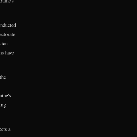
kraine's
onducted
ectorate
sian
ms have
the
aine's
ing
ects a