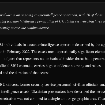
ividuals in an ongoing counterintelligence operation, with 20 of those
ng Russian intelligence penetration of Ukrainian security structures a
urity across the conflict theatre.
81 individuals in a counterintelligence operation described by the a
gan in February 2022. The case's most operationally significant elemen
a figure that represents not an isolated insider threat but a penetra
fficial SBU channels, carries high-confidence sourcing and raises
and the duration of that access.
U officers, former security service personnel, civilian officials, an
 intelligence assets. Ukrainian prosecutors have described the netwo
enetration was not confined to a single unit or geographic area. Cha