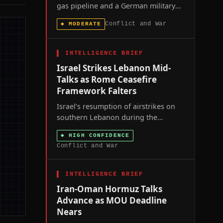
gas pipeline and a German military
base within 48 hours mark the most
Conflict and War
◆
MODERATE
direct spillover yet of Russia's war
into NATO territory, exposing critical
gaps in allied air defence.
▌
INTELLIGENCE BRIEF
Israel Strikes Lebanon Mid-
Talks as Rome Ceasefire
Framework Falters
Israel's resumption of airstrikes on
southern Lebanon during the
seventh round of US-brokered Rome
◆
HIGH CONFIDENCE
talks signals that Washington's
Conflict and War
ceasefire framework is losing
coercive leverage over both parties at
once.
▌
INTELLIGENCE BRIEF
Iran-Oman Hormuz Talks
Advance as MOU Deadline
Nears