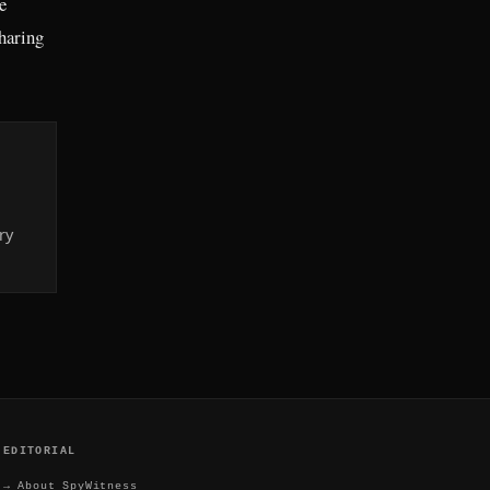
e
sharing
ry
EDITORIAL
→
About SpyWitness