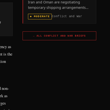
Iran and Oman are negotiating
temporary shipping arrangements
through the Strait of Hormuz as the
Conflict and War
◆
MODERATE
60-day toll-free window in the U.S.-
t
Iran memorandum of understanding
approaches its August 17 expiration,
with the U.S. naval blockade of
→ ALL
CONFLICT AND WAR
BRIEFS
Iranian ports remaining in force.
gency as
t is the
tion
d non-
rk as
rges