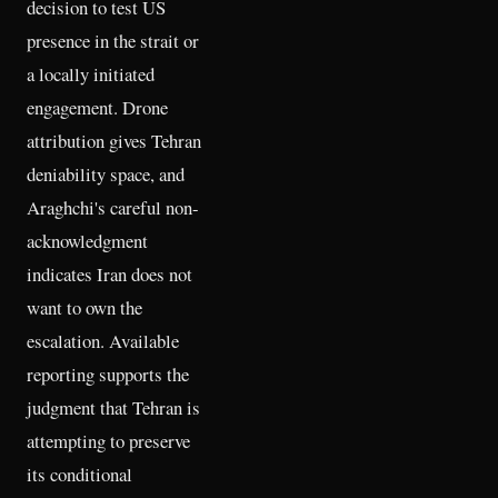
decision to test US
presence in the strait or
a locally initiated
engagement. Drone
attribution gives Tehran
deniability space, and
Araghchi's careful non-
acknowledgment
indicates Iran does not
want to own the
escalation. Available
reporting supports the
judgment that Tehran is
attempting to preserve
its conditional