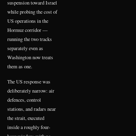
suspension toward Israel
while probing the cost of
US operations in the
Hormuz corridor —
running the two tracks
separately even as
Washington now treats
them as one.
The US response was
deliberately narrow: air
defences, control
stations, and radars near
the strait, executed
inside a roughly four-