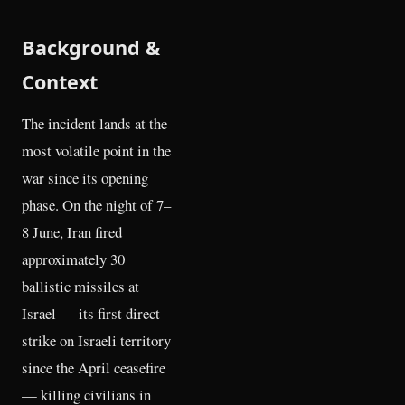
Background &
Context
The incident lands at the
most volatile point in the
war since its opening
phase. On the night of 7–
8 June, Iran fired
approximately 30
ballistic missiles at
Israel — its first direct
strike on Israeli territory
since the April ceasefire
— killing civilians in