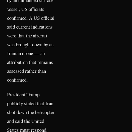
by an unmanned surface
vessel, US officials
confirmed. A US official
said current indications
were that the aircraft
was brought down by an
Iranian drone — an
attribution that remains
assessed rather than
confirmed.
President Trump
publicly stated that Iran
shot down the helicopter
and said the United
States must respond.