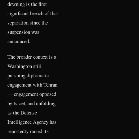
downing is the first
significant breach of that
separation since the
suspension was
announced.
The broader context is a
Washington still
pursuing diplomatic
engagement with Tehran
— engagement opposed
by Israel, and unfolding
as the Defense
Intelligence Agency has
reportedly raised its