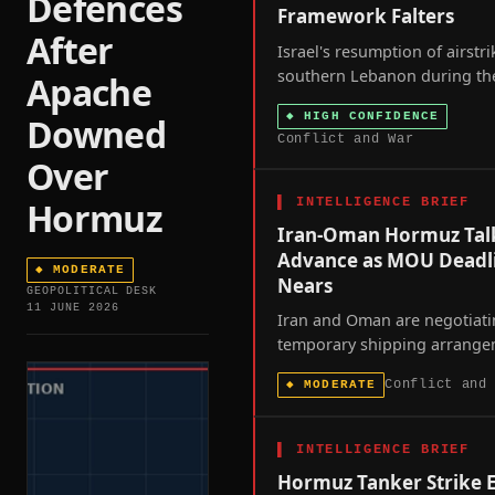
Defences
Framework Falters
After
Israel's resumption of airstr
southern Lebanon during th
Apache
seventh round of US-broke
◆
HIGH CONFIDENCE
Downed
talks signals that Washingto
Conflict and War
ceasefire framework is losin
Over
coercive leverage over both p
once.
▌
INTELLIGENCE BRIEF
Hormuz
Iran-Oman Hormuz Tal
Advance as MOU Deadl
◆
MODERATE
Nears
GEOPOLITICAL DESK
11 JUNE 2026
Iran and Oman are negotiat
temporary shipping arrang
through the Strait of Hormuz
Conflict and
◆
MODERATE
60-day toll-free window in th
Iran memorandum of unders
approaches its August 17 exp
▌
INTELLIGENCE BRIEF
with the U.S. naval blockade 
Hormuz Tanker Strike 
Iranian ports remaining in fo