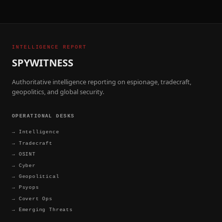
INTELLIGENCE REPORT
SPYWITNESS
Authoritative intelligence reporting on espionage, tradecraft,
geopolitics, and global security.
OPERATIONAL DESKS
→
Intelligence
→
Tradecraft
→
OSINT
→
Cyber
→
Geopolitical
→
Psyops
→
Covert Ops
→
Emerging Threats