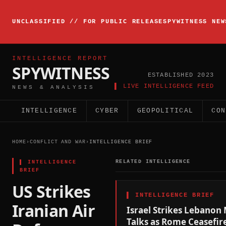
▸
INTELLIGENCE
UNCLASSIFIED // FOR PUBLIC RELEASE
SPYWITNESS NEW
BRIEFING
ACTIVE
INTELLIGENCE REPORT
SPYWITNESS
ESTABLISHED 2023
▌ LIVE INTELLIGENCE FEED
NEWS & ANALYSIS
INTELLIGENCE
CYBER
GEOPOLITICAL
CON
HOME
›
CONFLICT AND WAR
›
INTELLIGENCE BRIEF
▌
INTELLIGENCE
RELATED INTELLIGENCE
BRIEF
US Strikes
▌
INTELLIGENCE BRIEF
Iranian Air
Israel Strikes Lebanon 
Talks as Rome Ceasefir