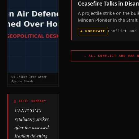
Ceasefire Talks in Disa
A projectile strike on the bul
Minoan Pioneer in the Strait 
Hormuz, leaving one seafare
Conflict and
◆
MODERATE
missing, confirms the mariti
of the US-Iran war remains l
as Washington and Tehran pu
dispute whether ceasefire ta
→ ALL
CONFLICT AND WAR
B
underway.
Us Srikes Iran After
Apache Crash
▌ INTEL SUMMARY
CENTCOM's
retaliatory strikes
after the assessed
Iranian downing