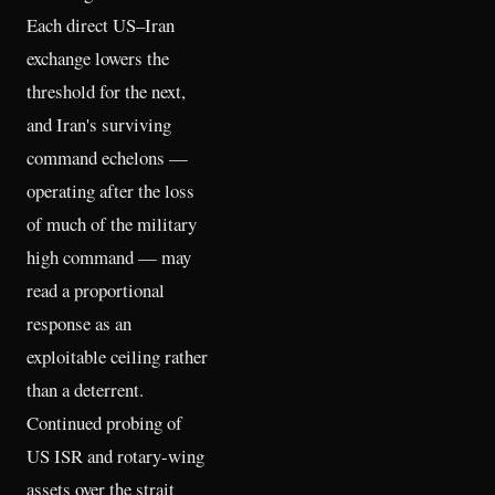
Each direct US–Iran
exchange lowers the
threshold for the next,
and Iran's surviving
command echelons —
operating after the loss
of much of the military
high command — may
read a proportional
response as an
exploitable ceiling rather
than a deterrent.
Continued probing of
US ISR and rotary-wing
assets over the strait