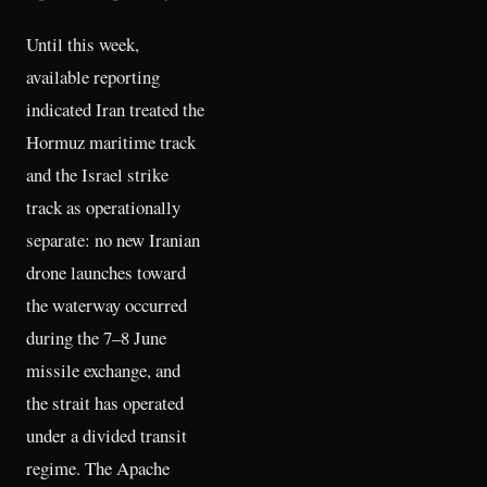
Until this week,
available reporting
indicated Iran treated the
Hormuz maritime track
and the Israel strike
track as operationally
separate: no new Iranian
drone launches toward
the waterway occurred
during the 7–8 June
missile exchange, and
the strait has operated
under a divided transit
regime. The Apache