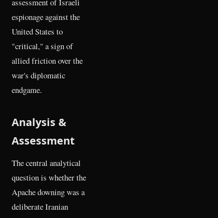
assessment of Israeli
espionage against the
United States to
"critical," a sign of
allied friction over the
war's diplomatic
endgame.
Analysis &
Assessment
The central analytical
question is whether the
Apache downing was a
deliberate Iranian