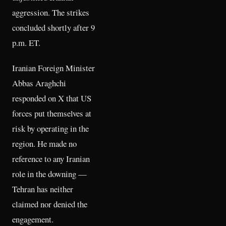
aggression. The strikes
concluded shortly after 9
p.m. ET.
Iranian Foreign Minister
Abbas Araghchi
responded on X that US
forces put themselves at
risk by operating in the
region. He made no
reference to any Iranian
role in the downing —
Tehran has neither
claimed nor denied the
engagement.