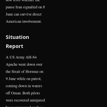
pause Iran signalled on 8
June can survive direct
American involvement.
Situation
Report
A US Army AH-64
Apache went down over
the Strait of Hormuz on
9 June while on patrol,
coming down in waters
off Oman. Both pilots
were recovered uninjured