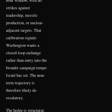
hour window, with no
strikes against
leadership, missile
production, or nuclear-
adjacent targets. That
calibration signals
Washington wants a
closed-loop exchange
rather than entry into the
broader campaign tempo
Israel has set. The near-
term trajectory is
therefore likely de-
escalatory.
The hedge is structural.