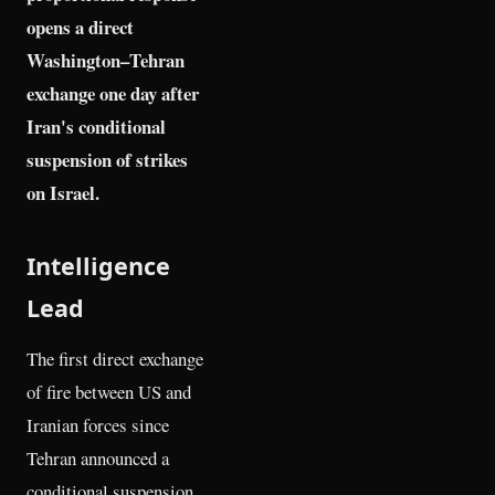
opens a direct
Washington–Tehran
exchange one day after
Iran's conditional
suspension of strikes
on Israel.
Intelligence
Lead
The first direct exchange
of fire between US and
Iranian forces since
Tehran announced a
conditional suspension