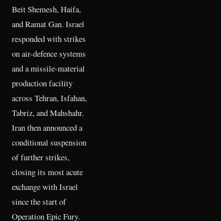
Beit Shemesh, Haifa,
and Ramat Gan. Israel
responded with strikes
on air-defence systems
and a missile-material
production facility
across Tehran, Isfahan,
Tabriz, and Mahshahr.
Iran then announced a
conditional suspension
of further strikes,
closing its most acute
exchange with Israel
since the start of
Operation Epic Fury.