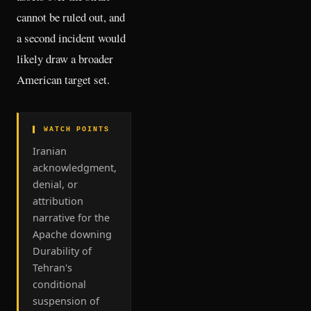
cannot be ruled out, and
a second incident would
likely draw a broader
American target set.
▌ WATCH POINTS
Iranian
acknowledgment,
denial, or
attribution
narrative for the
Apache downing
Durability of
Tehran's
conditional
suspension of