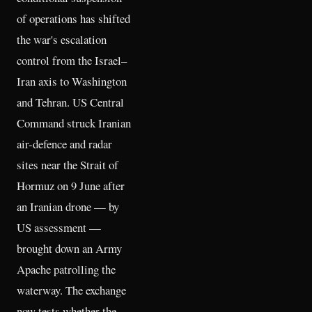
of operations has shifted
the war's escalation
control from the Israel–
Iran axis to Washington
and Tehran. US Central
Command struck Iranian
air-defence and radar
sites near the Strait of
Hormuz on 9 June after
an Iranian drone — by
US assessment —
brought down an Army
Apache patrolling the
waterway. The exchange
now tests whether the