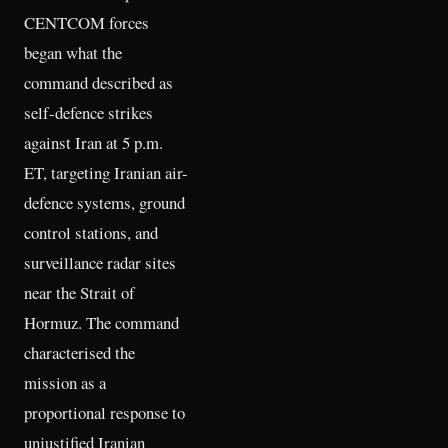
CENTCOM forces
began what the
command described as
self-defence strikes
against Iran at 5 p.m.
ET, targeting Iranian air-
defence systems, ground
control stations, and
surveillance radar sites
near the Strait of
Hormuz. The command
characterised the
mission as a
proportional response to
unjustified Iranian