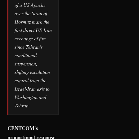
of a US Apache
over the Strait of
Hormuz mark the
first direct US-Iran
exchange of fire
since Tehran's
conditional
suspension,
shifting escalation
control from the
Israel-Iran axis to
Washington and
Tehran.
CENTCOM's
proportional response