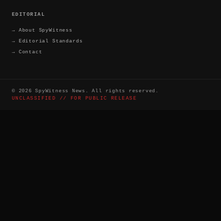
EDITORIAL
→
About SpyWitness
→
Editorial Standards
→
Contact
©
2026
SpyWitness News. All rights reserved.
UNCLASSIFIED // FOR PUBLIC RELEASE