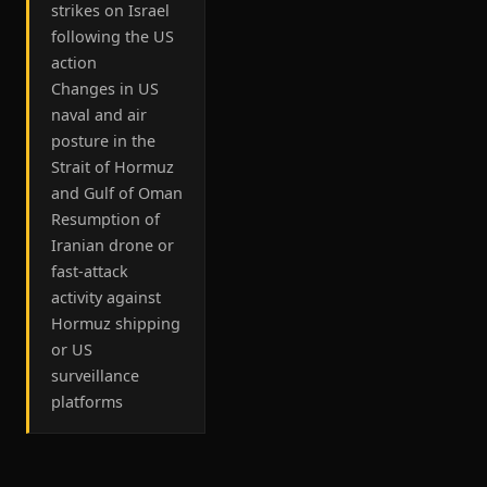
strikes on Israel
following the US
action
Changes in US
naval and air
posture in the
Strait of Hormuz
and Gulf of Oman
Resumption of
Iranian drone or
fast-attack
activity against
Hormuz shipping
or US
surveillance
platforms