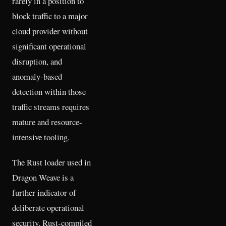
rarely in a position to
block traffic to a major
cloud provider without
significant operational
disruption, and
anomaly-based
detection within those
traffic streams requires
mature and resource-
intensive tooling.
The Rust loader used in
Dragon Weave is a
further indicator of
deliberate operational
security. Rust-compiled