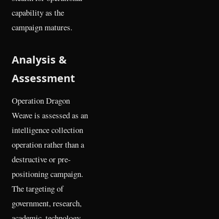
capability as the
campaign matures.
Analysis &
Assessment
Operation Dragon
Weave is assessed as an
intelligence collection
operation rather than a
destructive or pre-
positioning campaign.
The targeting of
government, research,
academic, technology,