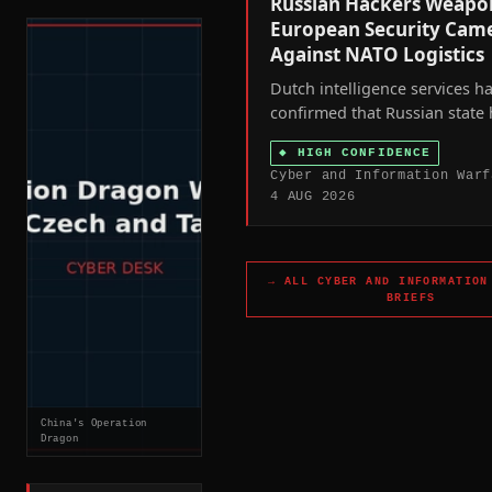
Russian Hackers Weapo
European Security Cam
Against NATO Logistics
Dutch intelligence services h
confirmed that Russian state
hijacked civilian-owned inter
◆
HIGH CONFIDENCE
connected security cameras a
Cyber and Information Warf
the Netherlands and other N
4 AUG 2026
states to track weapons ship
Ukraine and, in Ukraine itself
target military personnel.
→ ALL
CYBER AND INFORMATION
BRIEFS
China's Operation
Dragon