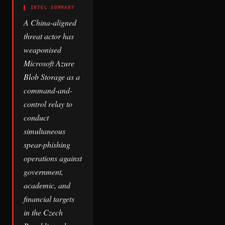
▌ INTEL SUMMARY
A China-aligned
threat actor has
weaponised
Microsoft Azure
Blob Storage as a
command-and-
control relay to
conduct
simultaneous
spear-phishing
operations against
government,
academic, and
financial targets
in the Czech