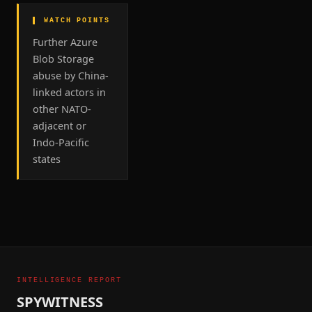
▌ WATCH POINTS
Further Azure
Blob Storage
abuse by China-
linked actors in
other NATO-
adjacent or
Indo-Pacific
states
INTELLIGENCE REPORT
SPYWITNESS