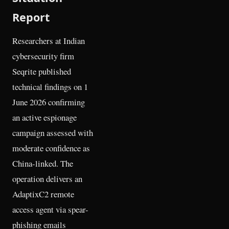
Report
Researchers at Indian
cybersecurity firm
Seqrite published
technical findings on 1
June 2026 confirming
an active espionage
campaign assessed with
moderate confidence as
China-linked. The
operation delivers an
AdaptixC2 remote
access agent via spear-
phishing emails