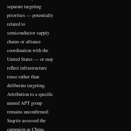
separate targeting
priorities — potentially
related to
semiconductor supply
chains or alliance
coordination with the
United States — or may
reflect infrastructure
reuse rather than
deliberate targeting.
Attribution to a specific
named APT group
remains unconfirmed;
Seqrite assessed the
campaign as China-