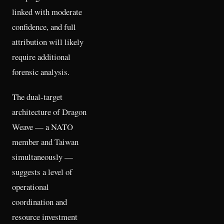
linked with moderate
confidence, and full
attribution will likely
require additional
forensic analysis.
The dual-target
architecture of Dragon
Weave — a NATO
member and Taiwan
simultaneously —
suggests a level of
operational
coordination and
resource investment