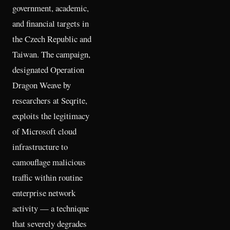
government, academic,
and financial targets in
the Czech Republic and
Taiwan. The campaign,
designated Operation
Dragon Weave by
researchers at Seqrite,
exploits the legitimacy
of Microsoft cloud
infrastructure to
camouflage malicious
traffic within routine
enterprise network
activity — a technique
that severely degrades