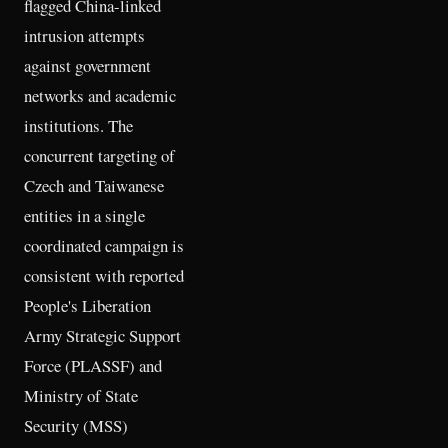
flagged China-linked
intrusion attempts
against government
networks and academic
institutions. The
concurrent targeting of
Czech and Taiwanese
entities in a single
coordinated campaign is
consistent with reported
People's Liberation
Army Strategic Support
Force (PLASSF) and
Ministry of State
Security (MSS)