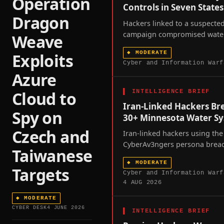
Operation
Controls in Seven States
Dragon
Hackers linked to a suspected
campaign compromised water 
Weave
controllers across at least se
◆
MODERATE
Exploits
states over the past week, p
Cyber and Information Warf
a joint FBI-EPA advisory and
Azure
scrutiny of America's fragme
water infrastructure.
▌
INTELLIGENCE BRIEF
Cloud to
Iran-Linked Hackers Br
Spy on
30+ Minnesota Water S
Czech and
Iran-linked hackers using the
CyberAv3ngers persona brea
Taiwanese
more than thirty Minnesota w
◆
MODERATE
utilities in a coordinated we
Targets
Cyber and Information Warf
intrusion, exposing the fragili
4 AUG 2026
America's operational-techno
dependent critical infrastruct
◆
MODERATE
CYBER DESK
4 JUNE 2026
amid unresolved US-Iran hosti
▌
INTELLIGENCE BRIEF