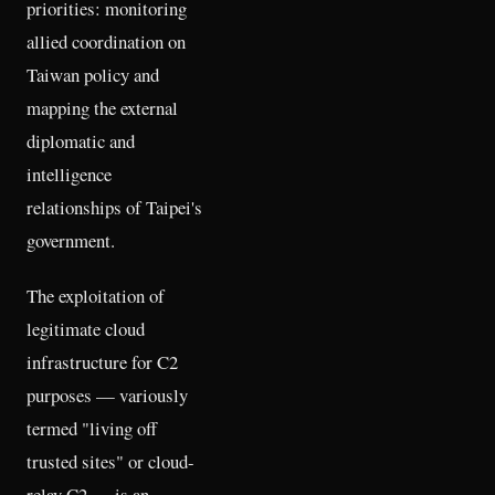
priorities: monitoring
allied coordination on
Taiwan policy and
mapping the external
diplomatic and
intelligence
relationships of Taipei's
government.
The exploitation of
legitimate cloud
infrastructure for C2
purposes — variously
termed "living off
trusted sites" or cloud-
relay C2 — is an