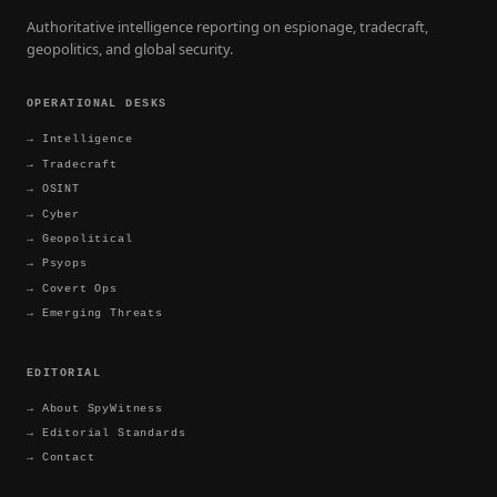
Authoritative intelligence reporting on espionage, tradecraft,
geopolitics, and global security.
OPERATIONAL DESKS
→
Intelligence
→
Tradecraft
→
OSINT
→
Cyber
→
Geopolitical
→
Psyops
→
Covert Ops
→
Emerging Threats
EDITORIAL
→
About SpyWitness
→
Editorial Standards
→
Contact