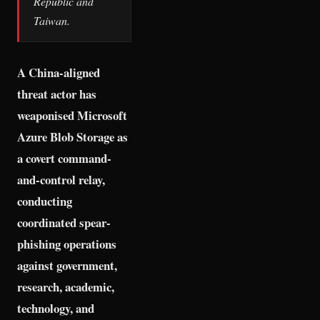
Republic and
Taiwan.
A China-aligned
threat actor has
weaponised Microsoft
Azure Blob Storage as
a covert command-
and-control relay,
conducting
coordinated spear-
phishing operations
against government,
research, academic,
technology, and