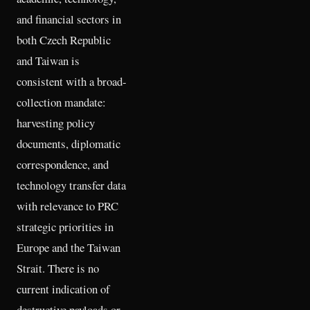
and financial sectors in
both Czech Republic
and Taiwan is
consistent with a broad-
collection mandate:
harvesting policy
documents, diplomatic
correspondence, and
technology transfer data
with relevance to PRC
strategic priorities in
Europe and the Taiwan
Strait. There is no
current indication of
destructive payloads or