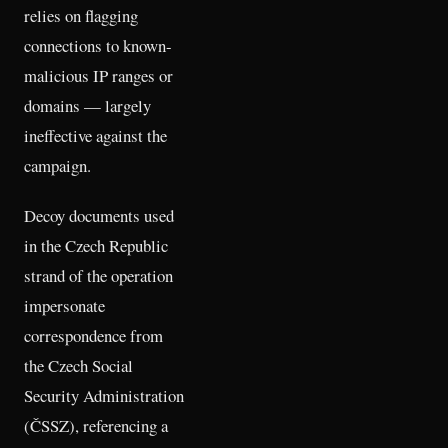
relies on flagging
connections to known-
malicious IP ranges or
domains — largely
ineffective against the
campaign.
Decoy documents used
in the Czech Republic
strand of the operation
impersonate
correspondence from
the Czech Social
Security Administration
(ČSSZ), referencing a