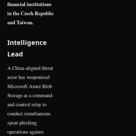
financial institutions
in the Czech Republic
and Taiwan.
Intelligence
Lead
A China-aligned threat
actor has weaponised
Microsoft Azure Blob
Storage as a command-
and-control relay to
conduct simultaneous
spear-phishing
operations against