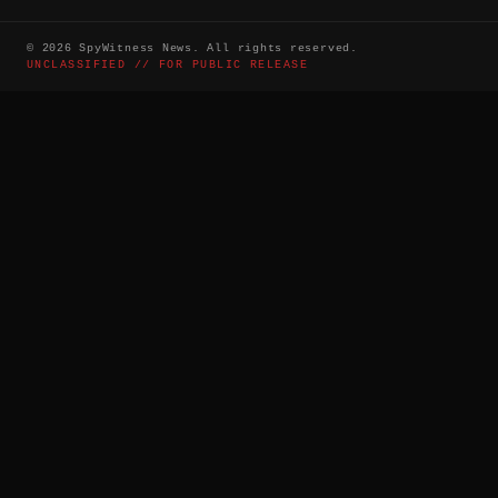
©
2026
SpyWitness News. All rights reserved.
UNCLASSIFIED // FOR PUBLIC RELEASE