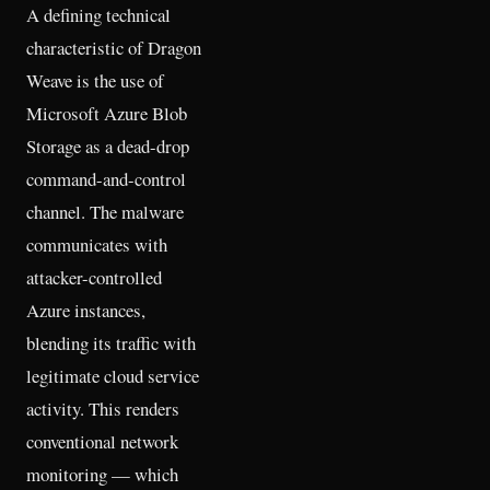
A defining technical
characteristic of Dragon
Weave is the use of
Microsoft Azure Blob
Storage as a dead-drop
command-and-control
channel. The malware
communicates with
attacker-controlled
Azure instances,
blending its traffic with
legitimate cloud service
activity. This renders
conventional network
monitoring — which