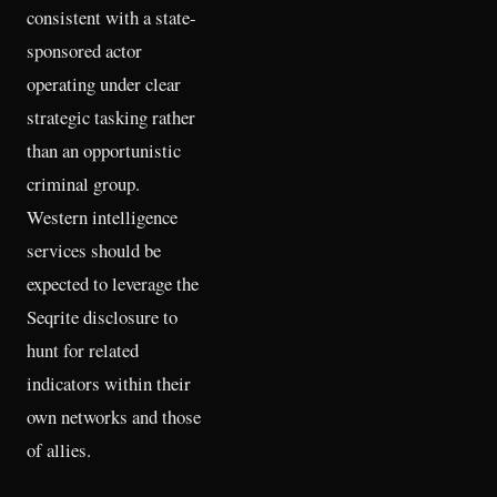
consistent with a state-
sponsored actor
operating under clear
strategic tasking rather
than an opportunistic
criminal group.
Western intelligence
services should be
expected to leverage the
Seqrite disclosure to
hunt for related
indicators within their
own networks and those
of allies.