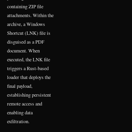
containing ZIP file
attachments. Within the
archive, a Windows
Shortcut (LNK) file is
disguised as a PDF
document. When
executed, the LNK file
triggers a Rust-based
loader that deploys the
final payload,
establishing persistent
remote access and
enabling data
exfiltration.