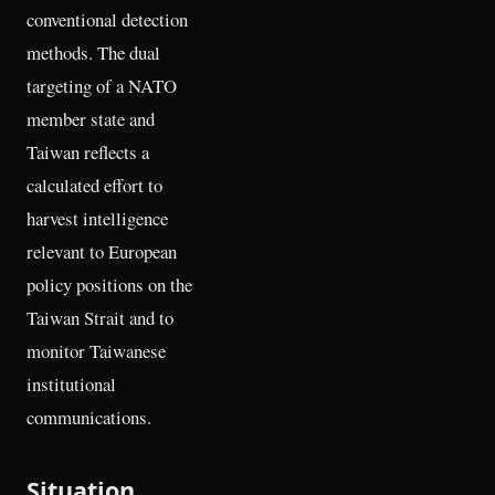
conventional detection
methods. The dual
targeting of a NATO
member state and
Taiwan reflects a
calculated effort to
harvest intelligence
relevant to European
policy positions on the
Taiwan Strait and to
monitor Taiwanese
institutional
communications.
Situation