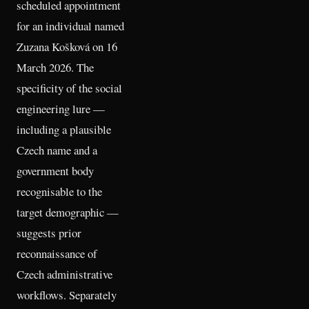
scheduled appointment
for an individual named
Zuzana Košková on 16
March 2026. The
specificity of the social
engineering lure —
including a plausible
Czech name and a
government body
recognisable to the
target demographic —
suggests prior
reconnaissance of
Czech administrative
workflows. Separately