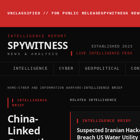
▸
INTELLIGENCE
UNCLASSIFIED // FOR PUBLIC RELEASE
SPYWITNESS NEW
BRIEFING
ACTIVE
INTELLIGENCE REPORT
SPYWITNESS
ESTABLISHED 2023
▌ LIVE INTELLIGENCE FEED
NEWS & ANALYSIS
INTELLIGENCE
CYBER
GEOPOLITICAL
CON
HOME
›
CYBER AND INFORMATION WARFARE
›
INTELLIGENCE BRIEF
▌
INTELLIGENCE
RELATED INTELLIGENCE
BRIEF
China-
▌
INTELLIGENCE BRIEF
Linked
Suspected Iranian Hack
Breach US Water Utility