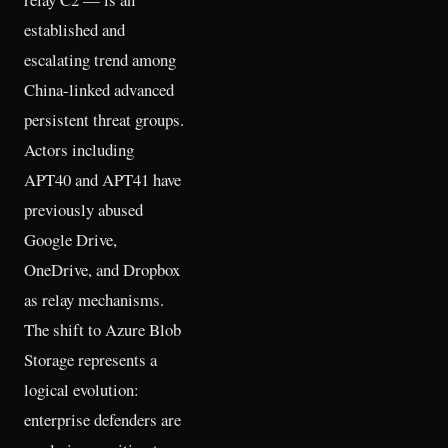
established and
escalating trend among
China-linked advanced
persistent threat groups.
Actors including
APT40 and APT41 have
previously abused
Google Drive,
OneDrive, and Dropbox
as relay mechanisms.
The shift to Azure Blob
Storage represents a
logical evolution:
enterprise defenders are