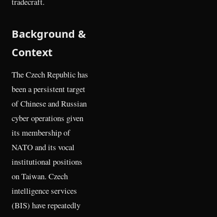
tradecraft.
Background &
Context
The Czech Republic has
been a persistent target
of Chinese and Russian
cyber operations given
its membership of
NATO and its vocal
institutional positions
on Taiwan. Czech
intelligence services
(BIS) have repeatedly