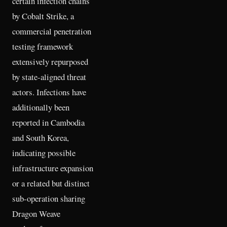
certain infection chains
by Cobalt Strike, a
commercial penetration
testing framework
extensively repurposed
by state-aligned threat
actors. Infections have
additionally been
reported in Cambodia
and South Korea,
indicating possible
infrastructure expansion
or a related but distinct
sub-operation sharing
Dragon Weave