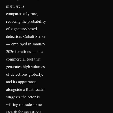
malware is
comparatively rare,
reducing the probability
of signature-based
detection. Cobalt Strike
— employed in January
2026 iterations — is a
commercial tool that
generates high volumes
of detections globally,
and its appearance
alongside a Rust loader
suggests the actor is
willing to trade some
stealth for operational