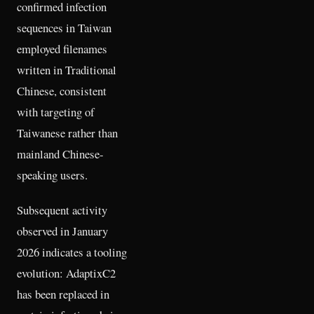
confirmed infection
sequences in Taiwan
employed filenames
written in Traditional
Chinese, consistent
with targeting of
Taiwanese rather than
mainland Chinese-
speaking users.
Subsequent activity
observed in January
2026 indicates a tooling
evolution: AdaptixC2
has been replaced in