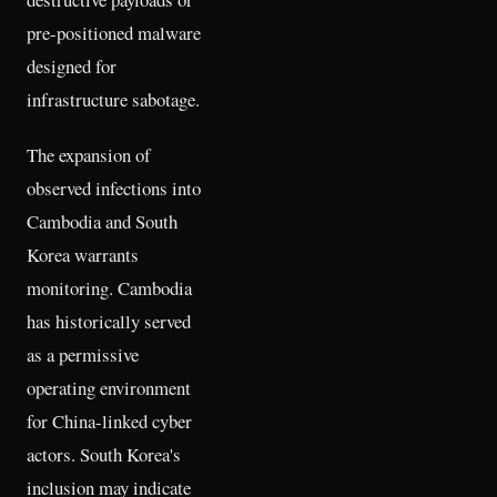
pre-positioned malware
designed for
infrastructure sabotage.
The expansion of
observed infections into
Cambodia and South
Korea warrants
monitoring. Cambodia
has historically served
as a permissive
operating environment
for China-linked cyber
actors. South Korea's
inclusion may indicate