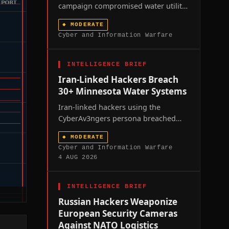
campaign compromised water utility
controllers across at least seven US
◆
MODERATE
states over the past week, prompting
Cyber and Information Warfare
a joint FBI-EPA advisory and renewed
scrutiny of America's fragmented
water infrastructure.
▌
INTELLIGENCE BRIEF
Iran-Linked Hackers Breach
30+ Minnesota Water Systems
Iran-linked hackers using the
CyberAv3ngers persona breached
more than thirty Minnesota water
◆
MODERATE
utilities in a coordinated weekend
Cyber and Information Warfare
intrusion, exposing the fragility of
4 AUG 2026
America's operational-technology-
dependent critical infrastructure
amid unresolved US-Iran hostilities.
▌
INTELLIGENCE BRIEF
Russian Hackers Weaponize
European Security Cameras
Against NATO Logistics