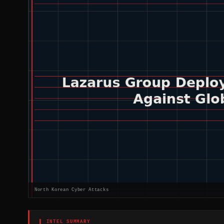
North Korean Cyber Attacks
▌ INTEL SUMMARY