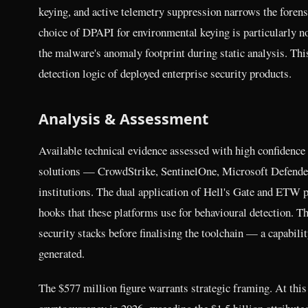
keying, and active telemetry suppression narrows the forens
choice of DPAPI for environmental keying is particularly no
the malware's anomaly footprint during static analysis. Thi
detection logic of deployed enterprise security products.
Analysis & Assessment
Available technical evidence assessed with high confidence
solutions — CrowdStrike, SentinelOne, Microsoft Defender
institutions. The dual application of Hell's Gate and ETW pa
hooks that these platforms use for behavioural detection. T
security stacks before finalising the toolchain — a capabili
generated.
The $577 million figure warrants strategic framing. At this 