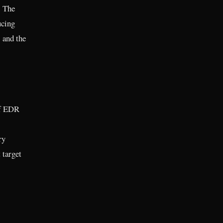
. The
ucing
 and the
of EDR
ry
 target