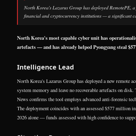
North Korea's Lazarus Group has deployed RemotePE, a ful
financial and cryptocurrency institutions — a significant
North Korea's most capable cyber unit has operationalised
artefacts — and has already helped Pyongyang steal $577 
Intelligence Lead
North Korea's Lazarus Group has deployed a new remote acc
system memory and leave no recoverable artefacts on disk.
News confirms the tool employs advanced anti-forensic tech
The deployment coincides with an assessed $577 million in 
2026 alone — funds assessed with high confidence to suppo