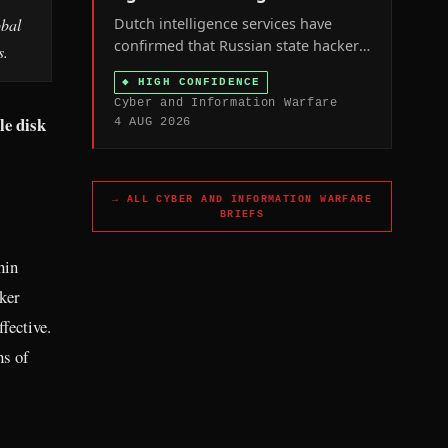
Dutch intelligence services have
obal
confirmed that Russian state hackers
s.
hijacked civilian-owned internet-
◆
HIGH CONFIDENCE
connected security cameras across
Cyber and Information Warfare
the Netherlands and other NATO
le disk
4 AUG 2026
states to track weapons shipments to
Ukraine and, in Ukraine itself, to help
target military personnel.
→ ALL
CYBER AND INFORMATION WARFARE
BRIEFS
hin
ker
fective.
hs of