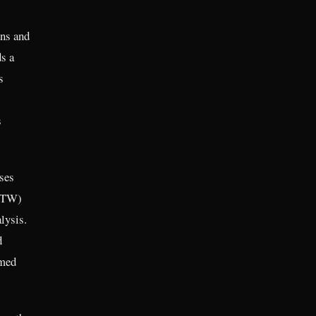
ons and
s a
s
s
ses
(ETW)
lysis.
d
rmed