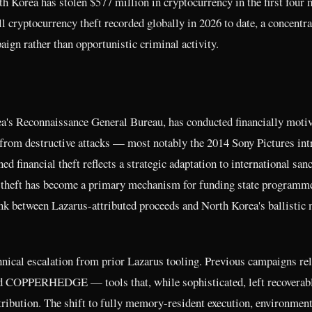
h Korea has stolen $577 million in cryptocurrency in the first four
l cryptocurrency theft recorded globally in 2026 to date, a concentra
aign rather than opportunistic criminal activity.
ea's Reconnaissance General Bureau, has conducted financially moti
y from destructive attacks — most notably the 2014 Sony Pictures int
inancial theft reflects a strategic adaptation to international sanc
y theft has become a primary mechanism for funding state programm
nk between Lazarus-attributed proceeds and North Korea's ballistic 
nical escalation from prior Lazarus tooling. Previous campaigns rel
COPPERHEDGE — tools that, while sophisticated, left recoverab
ttribution. The shift to fully memory-resident execution, environment