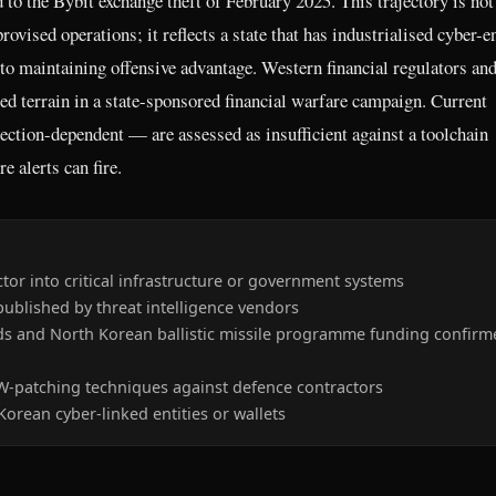
d to the Bybit exchange theft of February 2025. This trajectory is not
ovised operations; it reflects a state that has industrialised cyber-e
 to maintaining offensive advantage. Western financial regulators an
ted terrain in a state-sponsored financial warfare campaign. Current
ection-dependent — are assessed as insufficient against a toolchain
e alerts can fire.
or into critical infrastructure or government systems
blished by threat intelligence vendors
eds and North Korean ballistic missile programme funding confirm
-patching techniques against defence contractors
orean cyber-linked entities or wallets