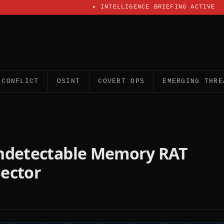
▸
INTELLIGENCE BRIEFING ACTIVE
CONFLICT
OSINT
COVERT OPS
EMERGING THRE
Undetectable Memory RAT
Sector