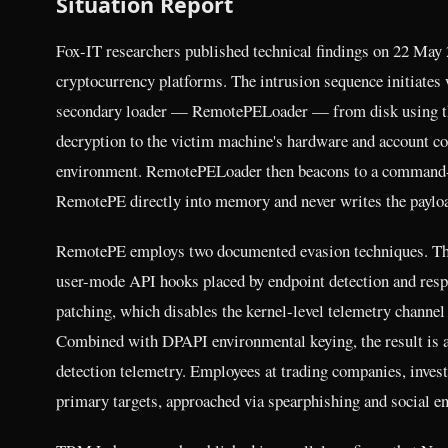
Situation Report
Fox-IT researchers published technical findings on 22 May 2
cryptocurrency platforms. The intrusion sequence initiate
secondary loader — RemotePELoader — from disk using t
decryption to the victim machine's hardware and account con
environment. RemotePELoader then beacons to a command-and
RemotePE directly into memory and never writes the payloa
RemotePE employs two documented evasion techniques. The fi
user-mode API hooks placed by endpoint detection and re
patching, which disables the kernel-level telemetry channe
Combined with DPAPI environmental keying, the result is a
detection telemetry. Employees at trading companies, invest
primary targets, approached via spearphishing and social en