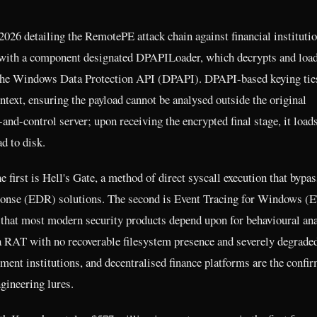
026 detailing the RemotePE attack chain against financial instituti
s with a component designated DPAPILoader, which decrypts and load
he Windows Data Protection API (DPAPI). DPAPI-based keying tie
text, ensuring the payload cannot be analysed outside the original
-control server; upon receiving the encrypted final stage, it load
d to disk.
rst is Hell's Gate, a method of direct syscall execution that bypas
sponse (EDR) solutions. The second is Event Tracing for Windows 
l that most modern security products depend upon for behavioural ana
 RAT with no recoverable filesystem presence and severely degrade
ment institutions, and decentralised finance platforms are the confi
gineering lures.