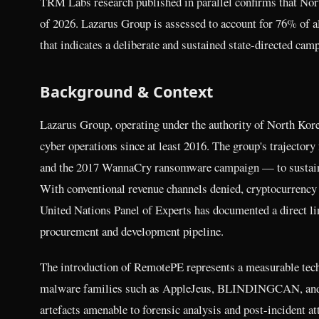
TRM Labs research published in parallel confirms that Nort
of 2026. Lazarus Group is assessed to account for 76% of al
that indicates a deliberate and sustained state-directed camp
Background & Context
Lazarus Group, operating under the authority of North Kor
cyber operations since at least 2016. The group's trajector
and the 2017 WannaCry ransomware campaign — to sustained f
With conventional revenue channels denied, cryptocurrenc
United Nations Panel of Experts has documented a direct li
procurement and development pipeline.
The introduction of RemotePE represents a measurable tech
malware families such as AppleJeus, BLINDINGCAN, and 
artefacts amenable to forensic analysis and post-incident a