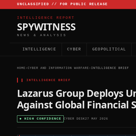
UNCLASSIFIED // FOR PUBLIC RELEASE
INTELLIGENCE REPORT
SPYWITNESS
NEWS & ANALYSIS
INTELLIGENCE
CYBER
GEOPOLITICAL
HOME
›
CYBER AND INFORMATION WARFARE
›
INTELLIGENCE BRIEF
▌
INTELLIGENCE BRIEF
Lazarus Group Deploys 
Against Global Financial 
◆
HIGH CONFIDENCE
CYBER DESK
27 MAY 2026