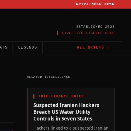
SPYWITNESS NEWS
ESTABLISHED 2023
▌ LIVE INTELLIGENCE FEED
ATS
LEGENDS
ALL BRIEFS →
RELATED INTELLIGENCE
▌
INTELLIGENCE BRIEF
Suspected Iranian Hackers
Breach US Water Utility
Controls in Seven States
Hackers linked to a suspected Iranian