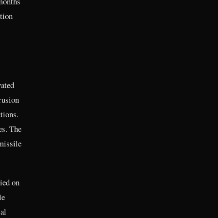
 months
tion
vated
rusion
tions.
es. The
missile
ied on
le
al