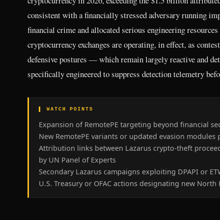
cryptocurrency in 2026, exceeding the $1.5 billion attribute
consistent with a financially stressed adversary running impr
financial crime and allocated serious engineering resources
cryptocurrency exchanges are operating, in effect, as contes
defensive postures — which remain largely reactive and det
specifically engineered to suppress detection telemetry befor
▌ WATCH POINTS
Expansion of RemotePE targeting beyond financial sect
New RemotePE variants or updated evasion modules pu
Attribution links between Lazarus crypto-theft proce
by UN Panel of Experts
Secondary Lazarus campaigns exploiting DPAPI or ETW
U.S. Treasury or OFAC actions designating new North K