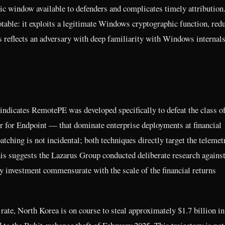
ic window available to defenders and complicates timely attribution
table: it exploits a legitimate Windows cryptographic function, red
s reflects an adversary with deep familiarity with Windows internals
 indicates RemotePE was developed specifically to defeat the class 
 for Endpoint — that dominate enterprise deployments at financial
tching is not incidental; both techniques directly target the telemet
his suggests the Lazarus Group conducted deliberate research against
ty investment commensurate with the scale of the financial returns
rate, North Korea is on course to steal approximately $1.7 billion in