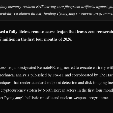
ly memory-resident RAT leaving zero filesystem artifacts, against gl
 capability escalation directly funding Pyongyang's weapons programme
 a fully fileless remote access trojan that leaves zero recoverab
million in the first four months of 2026.
ess trojan designated RemotePE, engineered to execute entirely wit
 Technical analysis published by Fox-IT and corroborated by The Hac
niques that render standard endpoint detection and disk imaging inef
cryptocurrency stolen by North Korean actors in the first four mont
rt Pyongyang's ballistic missile and nuclear weapons programmes.