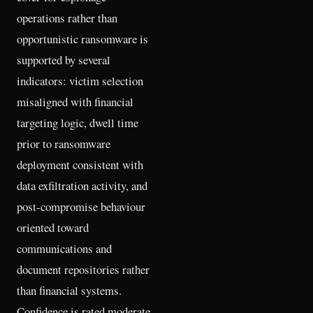
operations rather than
opportunistic ransomware is
supported by several
indicators: victim selection
misaligned with financial
targeting logic, dwell time
prior to ransomware
deployment consistent with
data exfiltration activity, and
post-compromise behaviour
oriented toward
communications and
document repositories rather
than financial systems.
Confidence is rated moderate