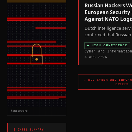
Russian Hackers W
European Security
Against NATO Logis
Dutch intelligence serv
confirmed that Russian 
hijacked civilian-owned
◆
HIGH CONFIDENCE
connected security cam
Cyber and Informatio
the Netherlands and o
4 AUG 2026
states to track weapon
Ukraine and, in Ukraine 
target military personne
→ ALL
CYBER AND INFOR
BRIEFS
Ransomware
▌ INTEL SUMMARY