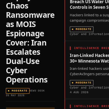
Breach US Water Ut
Chaos
Controls in Seven S
Ransomware
Hackers linked to a sus
campaign compromised w
as MOIS
controllers across at le
◆
MODERATE
Espionage
states over the past w
Cyber and Informatio
a joint FBI-EPA advisor
Cover: Iran
scrutiny of America's 
water infrastructure.
▌
INTELLIGENCE BRI
Escalates
Iran-Linked Hacke
Dual-Use
30+ Minnesota Wat
Cyber
Iran-linked hackers usi
CyberAv3ngers persona
Operations
more than thirty Minne
◆
MODERATE
utilities in a coordina
Cyber and Informatio
intrusion, exposing the 
◆
MODERATE
NEWS DESK
4 AUG 2026
America's operational-
26 MAY 2026
dependent critical infra
amid unresolved US-Iran
▌
INTELLIGENCE BRI