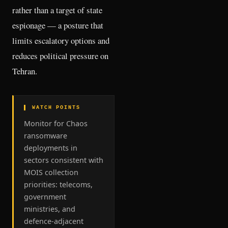
rather than a target of state
espionage — a posture that
limits escalatory options and
reduces political pressure on
Tehran.
▌ WATCH POINTS
Monitor for Chaos
ransomware
deployments in
sectors consistent with
MOIS collection
priorities: telecoms,
government
ministries, and
defence-adjacent