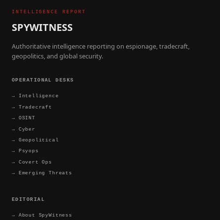
INTELLIGENCE REPORT
SPYWITNESS
Authoritative intelligence reporting on espionage, tradecraft,
geopolitics, and global security.
OPERATIONAL DESKS
→
Intelligence
→
Tradecraft
→
OSINT
→
Cyber
→
Geopolitical
→
Psyops
→
Covert Ops
→
Emerging Threats
EDITORIAL
→
About SpyWitness