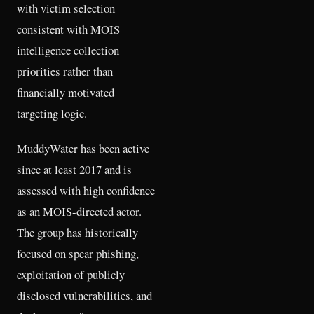
with victim selection
consistent with MOIS
intelligence collection
priorities rather than
financially motivated
targeting logic.
MuddyWater has been active
since at least 2017 and is
assessed with high confidence
as an MOIS-directed actor.
The group has historically
focused on spear phishing,
exploitation of publicly
disclosed vulnerabilities, and