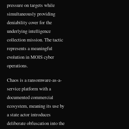
pressure on targets while
simultaneously providing
deniability cover for the
underlying intelligence
collection mission. The tactic
represents a meaningful
evolution in MOIS cyber
operations.
Chaos is a ransomware-as-a-
service platform with a
documented commercial
ecosystem, meaning its use by
a state actor introduces
deliberate obfuscation into the