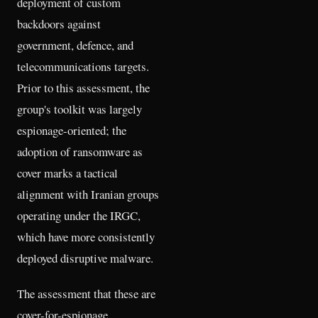
deployment of custom
backdoors against
government, defence, and
telecommunications targets.
Prior to this assessment, the
group's toolkit was largely
espionage-oriented; the
adoption of ransomware as
cover marks a tactical
alignment with Iranian groups
operating under the IRGC,
which have more consistently
deployed disruptive malware.
The assessment that these are
cover-for-espionage