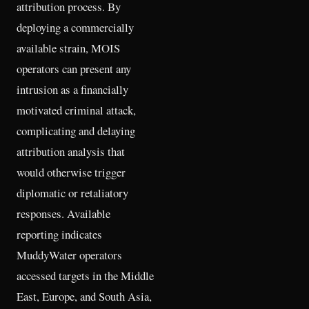
attribution process. By
deploying a commercially
available strain, MOIS
operators can present any
intrusion as a financially
motivated criminal attack,
complicating and delaying
attribution analysis that
would otherwise trigger
diplomatic or retaliatory
responses. Available
reporting indicates
MuddyWater operators
accessed targets in the Middle
East, Europe, and South Asia,