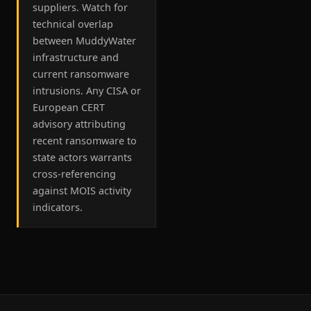
suppliers. Watch for
technical overlap
between MuddyWater
infrastructure and
current ransomware
intrusions. Any CISA or
European CERT
advisory attributing
recent ransomware to
state actors warrants
cross-referencing
against MOIS activity
indicators.