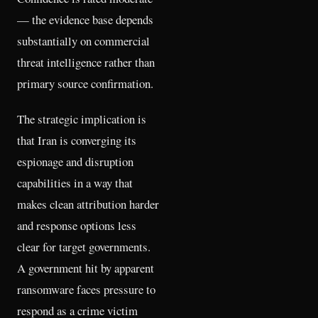
— the evidence base depends
substantially on commercial
threat intelligence rather than
primary source confirmation.
The strategic implication is
that Iran is converging its
espionage and disruption
capabilities in a way that
makes clean attribution harder
and response options less
clear for target governments.
A government hit by apparent
ransomware faces pressure to
respond as a crime victim