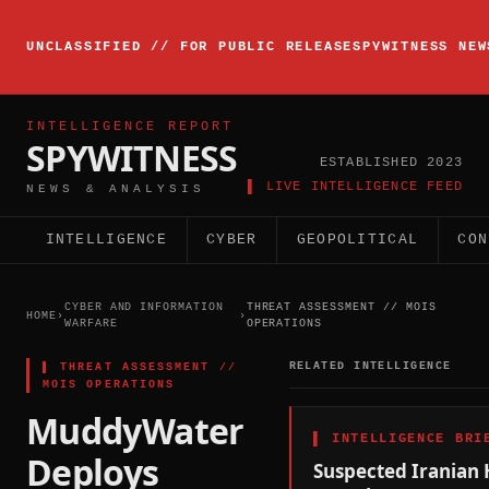
▸
INTELLIGENCE
UNCLASSIFIED // FOR PUBLIC RELEASE
SPYWITNESS NEW
BRIEFING
ACTIVE
INTELLIGENCE REPORT
SPYWITNESS
ESTABLISHED 2023
▌ LIVE INTELLIGENCE FEED
NEWS & ANALYSIS
INTELLIGENCE
CYBER
GEOPOLITICAL
CON
CYBER AND INFORMATION
THREAT ASSESSMENT // MOIS
HOME
›
›
WARFARE
OPERATIONS
▌
THREAT ASSESSMENT //
RELATED INTELLIGENCE
MOIS OPERATIONS
MuddyWater
▌
INTELLIGENCE BRI
Deploys
Suspected Iranian