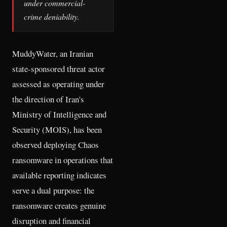
under commercial-
crime deniability.
MuddyWater, an Iranian
state-sponsored threat actor
assessed as operating under
the direction of Iran's
Ministry of Intelligence and
Security (MOIS), has been
observed deploying Chaos
ransomware in operations that
available reporting indicates
serve a dual purpose: the
ransomware creates genuine
disruption and financial