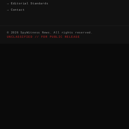
→
Editorial Standards
→
Contact
©
2026
SpyWitness News. All rights reserved.
UNCLASSIFIED // FOR PUBLIC RELEASE