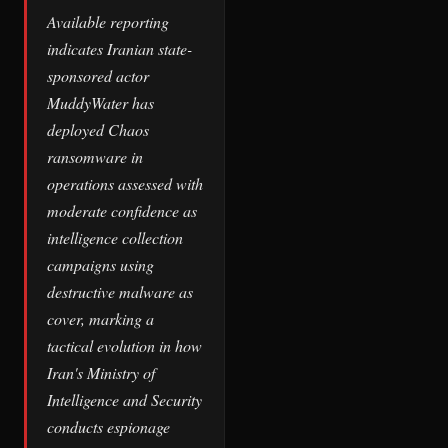
Available reporting
indicates Iranian state-
sponsored actor
MuddyWater has
deployed Chaos
ransomware in
operations assessed with
moderate confidence as
intelligence collection
campaigns using
destructive malware as
cover, marking a
tactical evolution in how
Iran's Ministry of
Intelligence and Security
conducts espionage