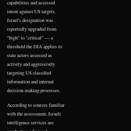
capabilities and assessed
intent against US targets.
Israel's designation was
reportedly upgraded from
"high" to "critical" — a
threshold the DIA applies to
state actors assessed as
actively and aggressively
targeting US classified
information and internal
decision-making processes.
According to sources familiar
with the assessment, Israeli
intelligence services are