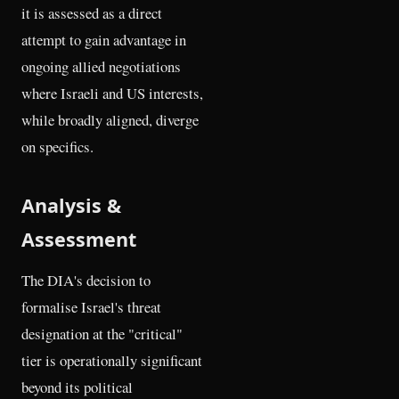
it is assessed as a direct
attempt to gain advantage in
ongoing allied negotiations
where Israeli and US interests,
while broadly aligned, diverge
on specifics.
Analysis &
Assessment
The DIA's decision to
formalise Israel's threat
designation at the "critical"
tier is operationally significant
beyond its political