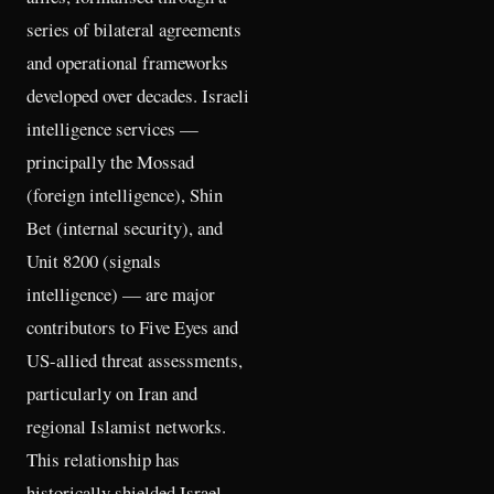
series of bilateral agreements
and operational frameworks
developed over decades. Israeli
intelligence services —
principally the Mossad
(foreign intelligence), Shin
Bet (internal security), and
Unit 8200 (signals
intelligence) — are major
contributors to Five Eyes and
US-allied threat assessments,
particularly on Iran and
regional Islamist networks.
This relationship has
historically shielded Israel