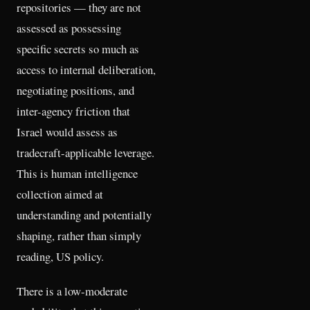
repositories — they are not
assessed as possessing
specific secrets so much as
access to internal deliberation,
negotiating positions, and
inter-agency friction that
Israel would assess as
tradecraft-applicable leverage.
This is human intelligence
collection aimed at
understanding and potentially
shaping, rather than simply
reading, US policy.
There is a low-moderate