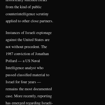
from the kind of public
counterintelligence scrutiny
applied to other close partners.
Instances of Israeli espionage
against the United States are
not without precedent. The
1987 conviction of Jonathan
Pollard — a US Naval
Intelligence analyst who
passed classified material to
Israel for four years —
remains the most documented
case. More recently, reporting
has emerged regarding Israeli-