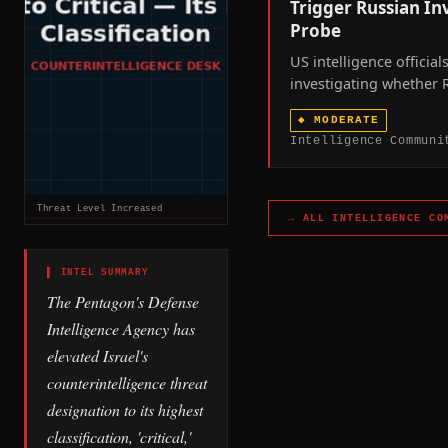
Trigger Russian I
Probe
US intelligence official
investigating whether 
supplied targeting dat
◆
MODERATE
drone technology that
Intelligence Communi
Iranian strikes on CIA fa
Saudi Arabia and Iraq 
2026 war.
Threat Level Increased
→ ALL
INTELLIGENCE CO
▌ INTEL SUMMARY
The Pentagon's Defense
Intelligence Agency has
elevated Israel's
counterintelligence threat
designation to its highest
classification, 'critical,'