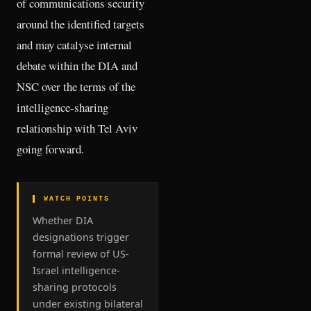
of communications security
around the identified targets
and may catalyse internal
debate within the DIA and
NSC over the terms of the
intelligence-sharing
relationship with Tel Aviv
going forward.
▌ WATCH POINTS
Whether DIA
designations trigger
formal review of US-
Israel intelligence-
sharing protocols
under existing bilateral