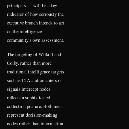
principals — will be a key
indicator of how seriously the
executive branch intends to act
on the intelligence
community's own assessment.
The targeting of Witkoff and
Colby, rather than more
traditional intelligence targets
such as CIA station chiefs or
signals intercept nodes,
reflects a sophisticated
collection posture. Both men
represent decision-making
nodes rather than information