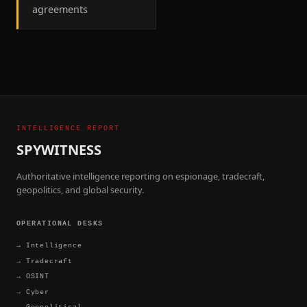
agreements
INTELLIGENCE REPORT
SPYWITNESS
Authoritative intelligence reporting on espionage, tradecraft,
geopolitics, and global security.
OPERATIONAL DESKS
→
Intelligence
→
Tradecraft
→
OSINT
→
Cyber
→
Geopolitical