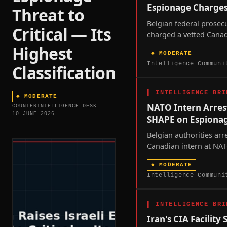
Espionage Charge
Threat to
Belgian federal prosec
Critical — Its
charged a vetted Canad
who spent a year insid
Highest
◆
MODERATE
SHAPE command with 
Intelligence Communi
Classification
criminal-organization
exposing a vetting gap 
alliance's military head
▌
INTELLIGENCE BRI
◆
MODERATE
NATO Intern Arres
COUNTERINTELLIGENCE DESK
10 JUNE 2026
SHAPE on Espiona
Belgian authorities arr
Canadian intern at NA
headquarters on espio
◆
MODERATE
surfacing a delegated-v
Intelligence Communi
spot that Chinese intel
now reached at least f
across NATO territory s
▌
INTELLIGENCE BRI
2026.
Iran's CIA Facility 