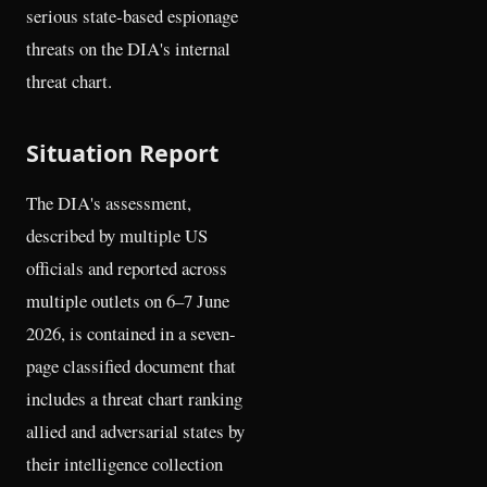
serious state-based espionage
threats on the DIA's internal
threat chart.
Situation Report
The DIA's assessment,
described by multiple US
officials and reported across
multiple outlets on 6–7 June
2026, is contained in a seven-
page classified document that
includes a threat chart ranking
allied and adversarial states by
their intelligence collection