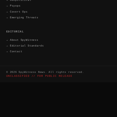
→
Psyops
→
Covert Ops
→
Emerging Threats
EDITORIAL
→
About SpyWitness
→
Editorial Standards
→
Contact
©
2026
SpyWitness News. All rights reserved.
UNCLASSIFIED // FOR PUBLIC RELEASE