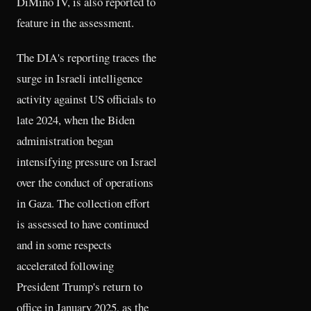
DiMino IV, is also reported to
feature in the assessment.
The DIA's reporting traces the
surge in Israeli intelligence
activity against US officials to
late 2024, when the Biden
administration began
intensifying pressure on Israel
over the conduct of operations
in Gaza. The collection effort
is assessed to have continued
and in some respects
accelerated following
President Trump's return to
office in January 2025, as the