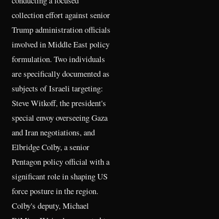
conducting a focused
collection effort against senior
Trump administration officials
involved in Middle East policy
formulation. Two individuals
are specifically documented as
subjects of Israeli targeting:
Steve Witkoff, the president's
special envoy overseeing Gaza
and Iran negotiations, and
Elbridge Colby, a senior
Pentagon policy official with a
significant role in shaping US
force posture in the region.
Colby's deputy, Michael