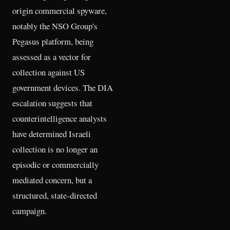
origin commercial spyware,
notably the NSO Group's
Pegasus platform, being
assessed as a vector for
collection against US
government devices. The DIA
escalation suggests that
counterintelligence analysts
have determined Israeli
collection is no longer an
episodic or commercially
mediated concern, but a
structured, state-directed
campaign.