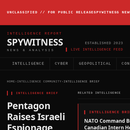
▸
INTELLIGENCE
UNCLASSIFIED // FOR PUBLIC RELEASE
SPYWITNESS NEW
BRIEFING
ACTIVE
INTELLIGENCE REPORT
SPYWITNESS
ESTABLISHED 2023
▌ LIVE INTELLIGENCE FEED
NEWS & ANALYSIS
INTELLIGENCE
CYBER
GEOPOLITICAL
CON
HOME
›
INTELLIGENCE COMMUNITY
›
INTELLIGENCE BRIEF
▌
INTELLIGENCE BRIEF
RELATED INTELLIGENCE
Pentagon
Raises Israeli
▌
INTELLIGENCE BRI
NATO Command Br
Espionage
Canadian Intern H