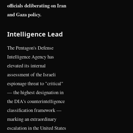
officials deliberating on Iran
and Gaza policy.
Intelligence Lead
The Pentagon's Defense
Intelligence Agency has
elevated its internal
assessment of the Israeli
espionage threat to "critical"
— the highest designation in
the DIA's counterintelligence
classification framework —
marking an extraordinary
escalation in the United States