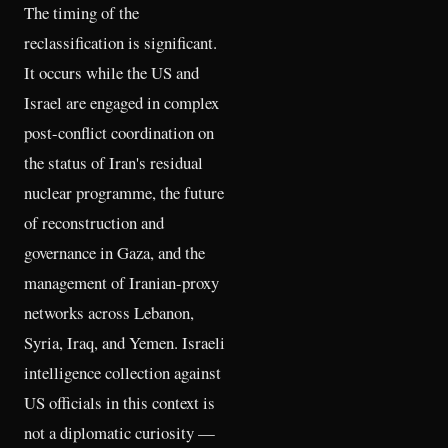
The timing of the
reclassification is significant.
It occurs while the US and
Israel are engaged in complex
post-conflict coordination on
the status of Iran's residual
nuclear programme, the future
of reconstruction and
governance in Gaza, and the
management of Iranian-proxy
networks across Lebanon,
Syria, Iraq, and Yemen. Israeli
intelligence collection against
US officials in this context is
not a diplomatic curiosity —