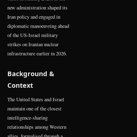
new administration shaped its
Iran policy and engaged in
diplomatic manoeuvring ahead
of the US-Israel military
strikes on Iranian nuclear
infrastructure earlier in 2026.
Background &
Context
The United States and Israel
maintain one of the closest
intelligence-sharing
relationships among Western
allies, formalised through a