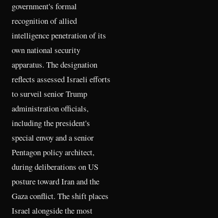
government's formal
recognition of allied
intelligence penetration of its
own national security
apparatus. The designation
reflects assessed Israeli efforts
to surveil senior Trump
administration officials,
including the president's
special envoy and a senior
Pentagon policy architect,
during deliberations on US
posture toward Iran and the
Gaza conflict. The shift places
Israel alongside the most