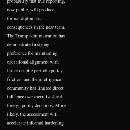
probability that this reporting,
now public, will produce
formal diplomatic
consequences in the near term.
The Trump administration has
demonstrated a strong
preference for maintaining
operational alignment with
Israel despite periodic policy
friction, and the intelligence
community has limited direct
influence over executive-level
foreign policy decisions. More
likely, the assessment will
accelerate informal hardening