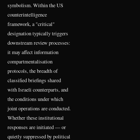
symbolism. Within the US
counterintelligence
framework, a "critical"
designation typically triggers
downstream review processes:
it may affect information
compartmentalisation
protocols, the breadth of
classified briefings shared
with Israeli counterparts, and
the conditions under which
joint operations are conducted.
Whether these institutional
responses are initiated — or
quietly suppressed by political