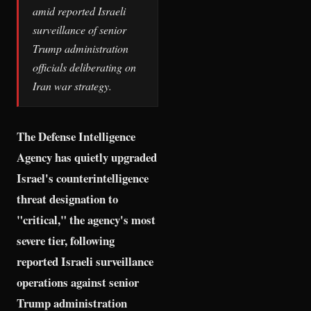
amid reported Israeli
surveillance of senior
Trump administration
officials deliberating on
Iran war strategy.
The Defense Intelligence
Agency has quietly upgraded
Israel's counterintelligence
threat designation to
"critical," the agency's most
severe tier, following
reported Israeli surveillance
operations against senior
Trump administration