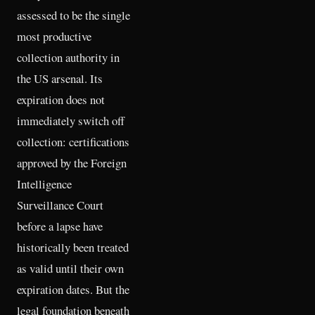
assessed to be the single
most productive
collection authority in
the US arsenal. Its
expiration does not
immediately switch off
collection: certifications
approved by the Foreign
Intelligence
Surveillance Court
before a lapse have
historically been treated
as valid until their own
expiration dates. But the
legal foundation beneath