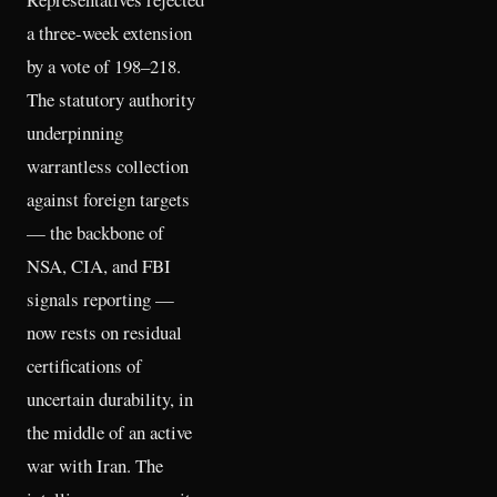
a three-week extension
by a vote of 198–218.
The statutory authority
underpinning
warrantless collection
against foreign targets
— the backbone of
NSA, CIA, and FBI
signals reporting —
now rests on residual
certifications of
uncertain durability, in
the middle of an active
war with Iran. The