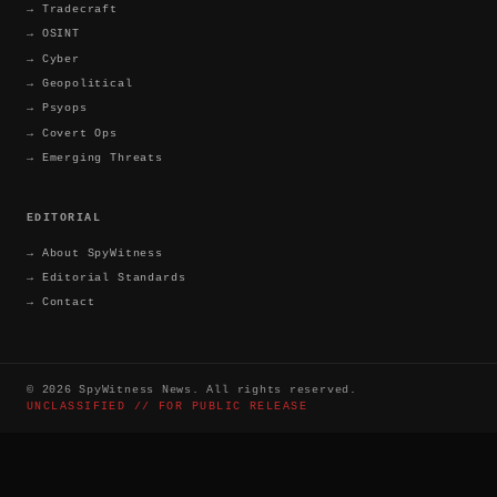
→
Tradecraft
→
OSINT
→
Cyber
→
Geopolitical
→
Psyops
→
Covert Ops
→
Emerging Threats
EDITORIAL
→
About SpyWitness
→
Editorial Standards
→
Contact
©
2026
SpyWitness News. All rights reserved.
UNCLASSIFIED // FOR PUBLIC RELEASE