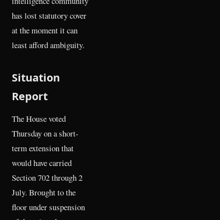
intelligence community
has lost statutory cover
at the moment it can
least afford ambiguity.
Situation
Report
The House voted
Thursday on a short-
term extension that
would have carried
Section 702 through 2
July. Brought to the
floor under suspension