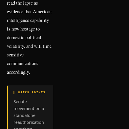
read the lapse as
evidence that American
intelligence capability
is now hostage to
domestic political
volatility, and will time
sensitive
communications
accordingly.
▌ WATCH POINTS
Senate
movement on a
standalone
reauthorisation