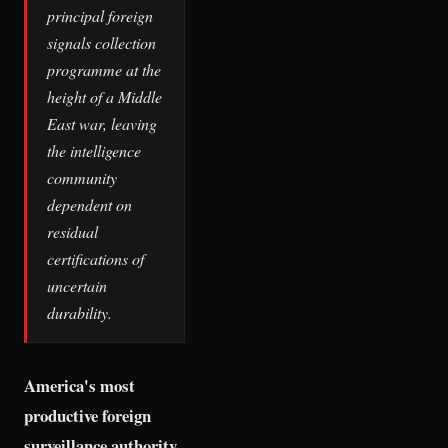
principal foreign
signals collection
programme at the
height of a Middle
East war, leaving
the intelligence
community
dependent on
residual
certifications of
uncertain
durability.
America's most
productive foreign
surveillance authority