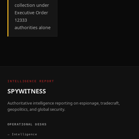
collection under
Executive Order
12333
authorities alone
INTELLIGENCE REPORT
SPYWITNESS
Authoritative intelligence reporting on espionage, tradecraft,
geopolitics, and global security.
OPERATIONAL DESKS
→
Intelligence