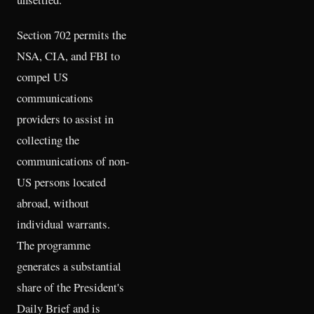
Section 702 permits the
NSA, CIA, and FBI to
compel US
communications
providers to assist in
collecting the
communications of non-
US persons located
abroad, without
individual warrants.
The programme
generates a substantial
share of the President's
Daily Brief and is