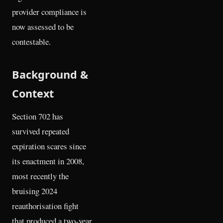
provider compliance is
now assessed to be
contestable.
Background &
Context
Section 702 has
survived repeated
expiration scares since
its enactment in 2008,
most recently the
bruising 2024
reauthorisation fight
that produced a two-year