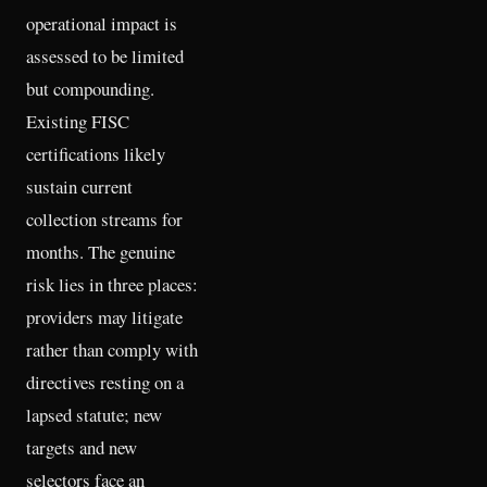
operational impact is
assessed to be limited
but compounding.
Existing FISC
certifications likely
sustain current
collection streams for
months. The genuine
risk lies in three places:
providers may litigate
rather than comply with
directives resting on a
lapsed statute; new
targets and new
selectors face an