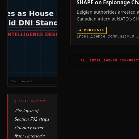
SHAPE on Espionage Ch
Belgian authorities arrested 
Canadian intern at NATO's S
headquarters on espionage c
◆
MODERATE
surfacing a delegated-vetting
Intelligence Community
30 J
spot that Chinese intelligenc
now reached at least four ti
across NATO territory since J
2026.
→ ALL
INTELLIGENCE COMMUNIT
Dni Standoff
▌ INTEL SUMMARY
The lapse of
Section 702 strips
statutory cover
from America's