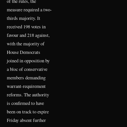
of the rules, the
measure required a two-
thirds majority. It
received 198 votes in
favour and 218 against,
with the majority of
House Democrats
joined in opposition by
a bloc of conservative
members demanding
warrant-requirement
reforms. The authority
is confirmed to have
been on track to expire
Friday absent further