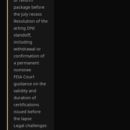
or reform
package before
the July recess
Resolution of the
acting DNI
standoff,
including
withdrawal or
confirmation of
a permanent
nominee
FISA Court
guidance on the
validity and
duration of
certifications
issued before
the lapse
Legal challenges