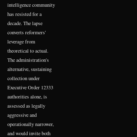
intelligence community
has resisted for a
decade. The lapse
converts reformers'
leverage from
theoretical to actual.
The administration's
alternative, sustaining
collection under
Executive Order 12333
authorities alone, is
assessed as legally
aggressive and
operationally narrower,
and would invite both