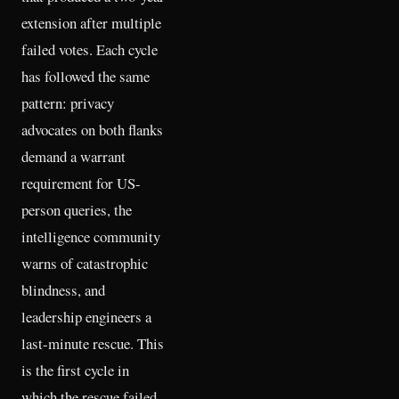
extension after multiple
failed votes. Each cycle
has followed the same
pattern: privacy
advocates on both flanks
demand a warrant
requirement for US-
person queries, the
intelligence community
warns of catastrophic
blindness, and
leadership engineers a
last-minute rescue. This
is the first cycle in
which the rescue failed.