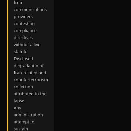
from
communications
providers
contesting
compliance
directives
without a live
statute
Disclosed
degradation of
Iran-related and
counterterrorism
collection
attributed to the
lapse
Any
administration
attempt to
sustain