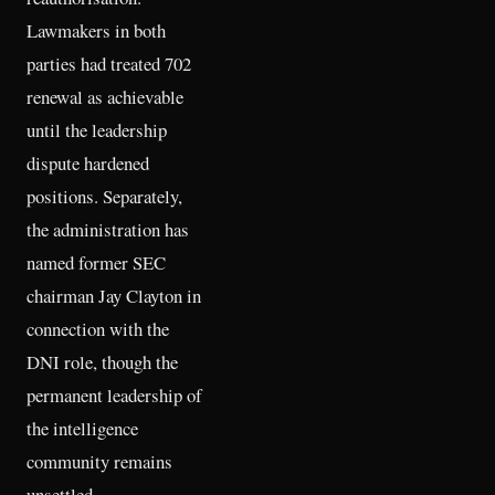
Lawmakers in both
parties had treated 702
renewal as achievable
until the leadership
dispute hardened
positions. Separately,
the administration has
named former SEC
chairman Jay Clayton in
connection with the
DNI role, though the
permanent leadership of
the intelligence
community remains
unsettled.