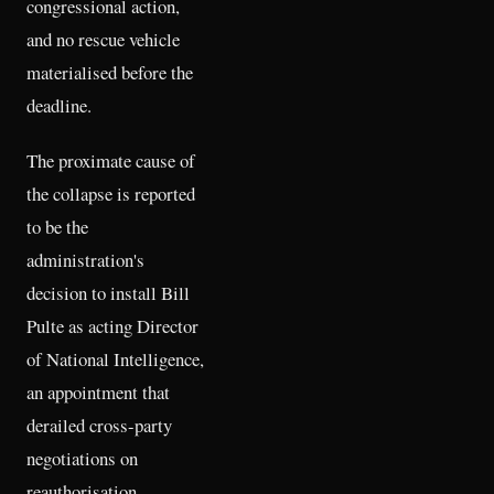
congressional action,
and no rescue vehicle
materialised before the
deadline.
The proximate cause of
the collapse is reported
to be the
administration's
decision to install Bill
Pulte as acting Director
of National Intelligence,
an appointment that
derailed cross-party
negotiations on
reauthorisation.