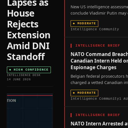
Lapses as
New US intelligence assessm
House
conclude Vladimir Putin may 
limited attack on a NATO me
Rejects
◆
MODERATE
most likely the Baltics or Pol
Intelligence Community
Extension
sometime between this autu
2029 to test the alliance's Arti
Amid DNI
resolve.
▌
INTELLIGENCE BRIEF
Standoff
NATO Command Breach
Canadian Intern Held o
Espionage Charges
◆
HIGH CONFIDENCE
Belgian federal prosecutors 
INTELLIGENCE DESK
14 JUNE 2026
charged a vetted Canadian in
who spent a year inside NATO
◆
MODERATE
SHAPE command with espion
Intelligence Community
1 AU
criminal-organization membe
exposing a vetting gap at the
alliance's military headquarte
▌
INTELLIGENCE BRIEF
NATO Intern Arrested a