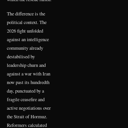
The difference is the
political context. The
2026 fight unfolded
against an intelligence
community already
destabilised by
leadership churn and
against a war with Iran
now past its hundredth
day, punctuated by a
fragile ceasefire and
active negotiations over
the Strait of Hormuz.
Reformers calculated