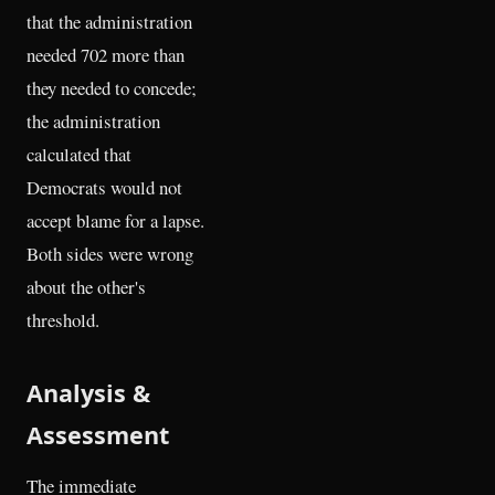
that the administration
needed 702 more than
they needed to concede;
the administration
calculated that
Democrats would not
accept blame for a lapse.
Both sides were wrong
about the other's
threshold.
Analysis &
Assessment
The immediate