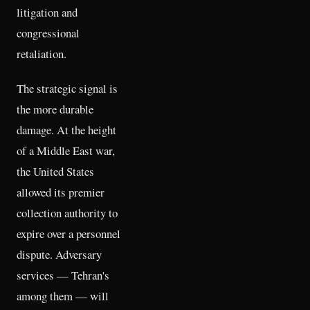
litigation and
congressional
retaliation.
The strategic signal is
the more durable
damage. At the height
of a Middle East war,
the United States
allowed its premier
collection authority to
expire over a personnel
dispute. Adversary
services — Tehran's
among them — will