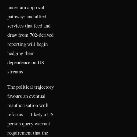
uncertain approval
pathway; and allied
services that feed and
draw from 702-derived
reporting will begin
hedging their
dependence on US
streams.
The political trajectory
favours an eventual
reauthorisation with
reforms — likely a US-
person query warrant
requirement that the