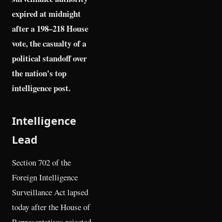
expired at midnight
after a 198–218 House
vote, the casualty of a
political standoff over
the nation's top
intelligence post.
Intelligence
Lead
Section 702 of the
Foreign Intelligence
Surveillance Act lapsed
today after the House of
Representatives rejected