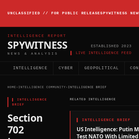
▸
INTELLIGENCE
UNCLASSIFIED // FOR PUBLIC RELEASE
SPYWITNESS NEW
BRIEFING
ACTIVE
INTELLIGENCE REPORT
SPYWITNESS
ESTABLISHED 2023
▌ LIVE INTELLIGENCE FEED
NEWS & ANALYSIS
INTELLIGENCE
CYBER
GEOPOLITICAL
CON
HOME
›
INTELLIGENCE COMMUNITY
›
INTELLIGENCE BRIEF
▌
INTELLIGENCE
RELATED INTELLIGENCE
BRIEF
Section
▌
INTELLIGENCE BRIEF
702
US Intelligence: Putin 
Test NATO With Limited 