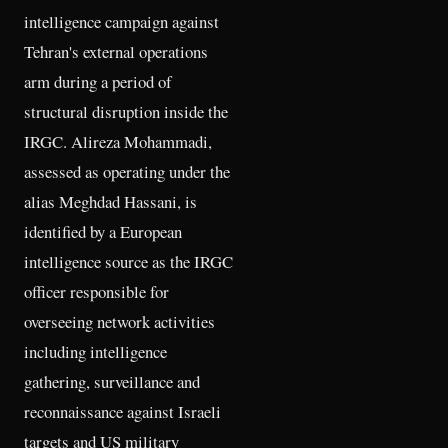
intelligence campaign against
Tehran's external operations
arm during a period of
structural disruption inside the
IRGC. Alireza Mohammadi,
assessed as operating under the
alias Meghdad Hassani, is
identified by a European
intelligence source as the IRGC
officer responsible for
overseeing network activities
including intelligence
gathering, surveillance and
reconnaissance against Israeli
targets and US military