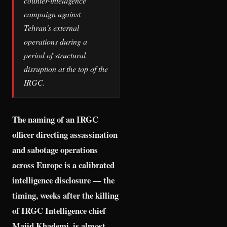
counter-intelligence
campaign against
Tehran's external
operations during a
period of structural
disruption at the top of the
IRGC.
The naming of an IRGC
officer directing assassination
and sabotage operations
across Europe is a calibrated
intelligence disclosure — the
timing, weeks after the killing
of IRGC Intelligence chief
Majid Khademi, is almost