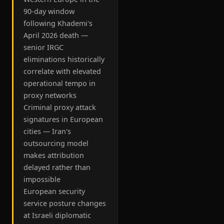
90-day window
following Khademi's
April 2026 death —
senior IRGC
eliminations historically
correlate with elevated
operational tempo in
proxy networks
Criminal proxy attack
signatures in European
cities — Iran's
outsourcing model
makes attribution
delayed rather than
impossible
European security
service posture changes
at Israeli diplomatic