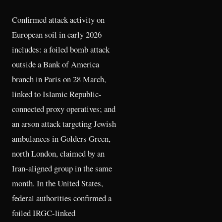
Confirmed attack activity on
European soil in early 2026
includes: a foiled bomb attack
outside a Bank of America
branch in Paris on 28 March,
linked to Islamic Republic-
connected proxy operatives; and
an arson attack targeting Jewish
ambulances in Golders Green,
north London, claimed by an
Iran-aligned group in the same
month. In the United States,
federal authorities confirmed a
foiled IRGC-linked