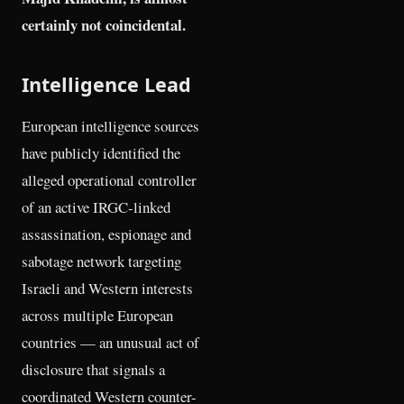
certainly not coincidental.
Intelligence Lead
European intelligence sources
have publicly identified the
alleged operational controller
of an active IRGC-linked
assassination, espionage and
sabotage network targeting
Israeli and Western interests
across multiple European
countries — an unusual act of
disclosure that signals a
coordinated Western counter-