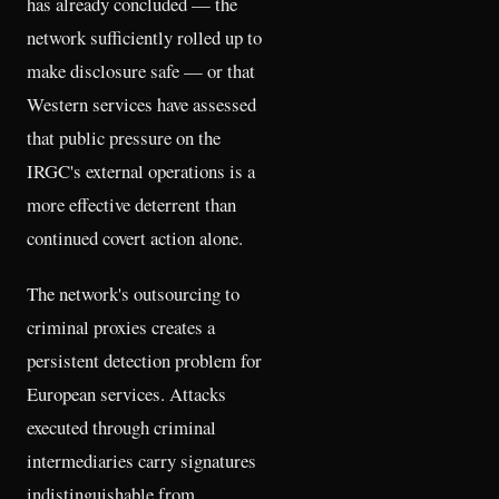
has already concluded — the
network sufficiently rolled up to
make disclosure safe — or that
Western services have assessed
that public pressure on the
IRGC's external operations is a
more effective deterrent than
continued covert action alone.
The network's outsourcing to
criminal proxies creates a
persistent detection problem for
European services. Attacks
executed through criminal
intermediaries carry signatures
indistinguishable from