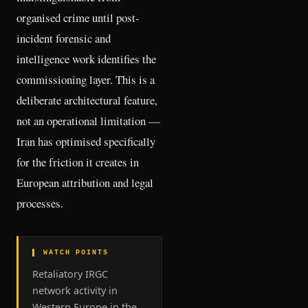
organised crime until post-
incident forensic and
intelligence work identifies the
commissioning layer. This is a
deliberate architectural feature,
not an operational limitation —
Iran has optimised specifically
for the friction it creates in
European attribution and legal
processes.
▌ WATCH POINTS
Retaliatory IRGC
network activity in
Western Europe in the