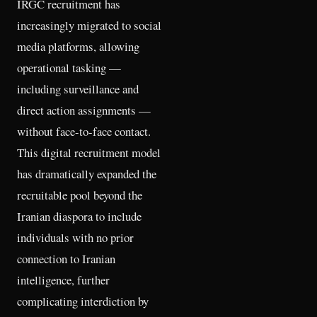
IRGC recruitment has
increasingly migrated to social
media platforms, allowing
operational tasking —
including surveillance and
direct action assignments —
without face-to-face contact.
This digital recruitment model
has dramatically expanded the
recruitable pool beyond the
Iranian diaspora to include
individuals with no prior
connection to Iranian
intelligence, further
complicating interdiction by