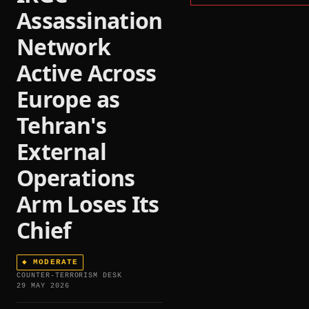
Assassination
Network
Active Across
Europe as
Tehran's
External
Operations
Arm Loses Its
Chief
◆
MODERATE
COUNTER-TERRORISM DESK
29 MAY 2026