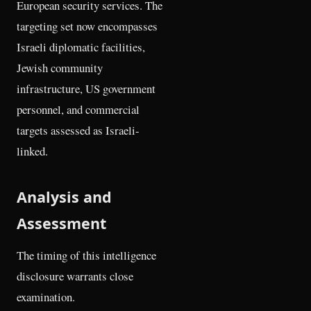
European security services. The
targeting set now encompasses
Israeli diplomatic facilities,
Jewish community
infrastructure, US government
personnel, and commercial
targets assessed as Israeli-
linked.
Analysis and
Assessment
The timing of this intelligence
disclosure warrants close
examination.