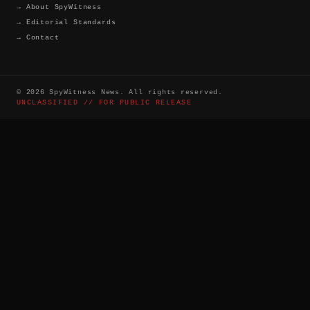
→
About SpyWitness
→
Editorial Standards
→
Contact
©
2026
SpyWitness News. All rights reserved.
UNCLASSIFIED // FOR PUBLIC RELEASE