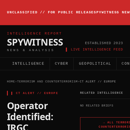
▸
INTELLIGENCE
UNCLASSIFIED // FOR PUBLIC RELEASE
SPYWITNESS NEW
BRIEFING
ACTIVE
INTELLIGENCE REPORT
SPYWITNESS
ESTABLISHED 2023
▌ LIVE INTELLIGENCE FEED
NEWS & ANALYSIS
INTELLIGENCE
CYBER
GEOPOLITICAL
CON
HOME
›
TERRORISM AND COUNTERTERRORISM
›
CT ALERT // EUROPE
▌
CT ALERT // EUROPE
RELATED INTELLIGENCE
Operator
NO RELATED BRIEFS
Identified:
→ ALL
TERROR
IRGC
COUNTERTERRORI