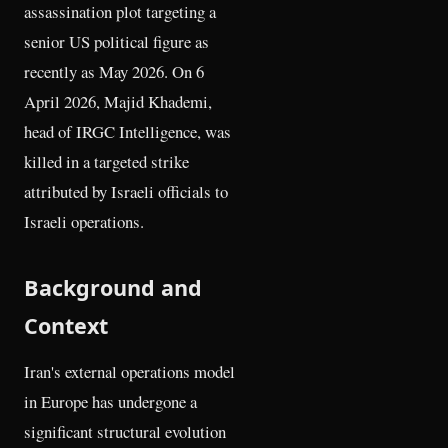
assassination plot targeting a
senior US political figure as
recently as May 2026. On 6
April 2026, Majid Khademi,
head of IRGC Intelligence, was
killed in a targeted strike
attributed by Israeli officials to
Israeli operations.
Background and
Context
Iran's external operations model
in Europe has undergone a
significant structural evolution