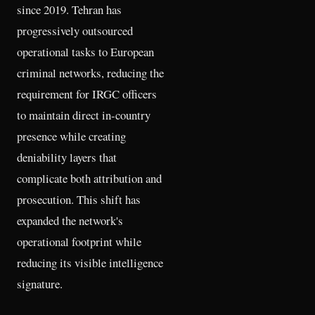
since 2019. Tehran has
progressively outsourced
operational tasks to European
criminal networks, reducing the
requirement for IRGC officers
to maintain direct in-country
presence while creating
deniability layers that
complicate both attribution and
prosecution. This shift has
expanded the network's
operational footprint while
reducing its visible intelligence
signature.