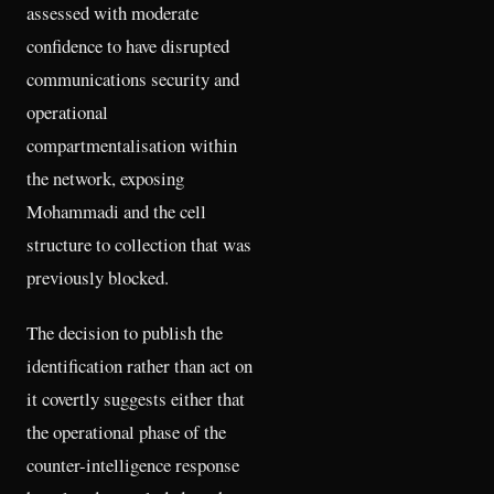
assessed with moderate
confidence to have disrupted
communications security and
operational
compartmentalisation within
the network, exposing
Mohammadi and the cell
structure to collection that was
previously blocked.
The decision to publish the
identification rather than act on
it covertly suggests either that
the operational phase of the
counter-intelligence response