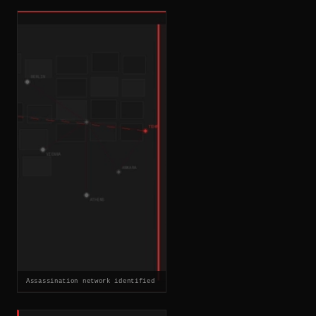
Assassination network identified