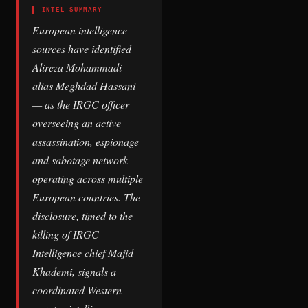
▌ INTEL SUMMARY
European intelligence
sources have identified
Alireza Mohammadi —
alias Meghdad Hassani
— as the IRGC officer
overseeing an active
assassination, espionage
and sabotage network
operating across multiple
European countries. The
disclosure, timed to the
killing of IRGC
Intelligence chief Majid
Khademi, signals a
coordinated Western