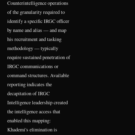
Counterintelligence operations
of the granularity required to
identify a specific IRGC officer
by name and alias — and map
his recruitment and tasking
methodology — typically
require sustained penetration of
IRGC communications or
command structures. Available
reporting indicates the
decapitation of IRGC
Intelligence leadership created
the intelligence access that
enabled this mapping:
Khademi's elimination is