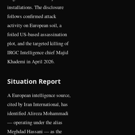
installations. The disclosure
follows confirmed attack
activity on European soil, a
foiled US-based assassination
plot, and the targeted killing of
IRGC Intelligence chief Majid
Khademi in April 2026.
Situation Report
A European intelligence source,
cited by Iran International, has
identified Alireza Mohammadi
— operating under the alias
Meghdad Hassani — as the