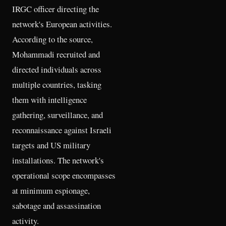
IRGC officer directing the
network's European activities.
According to the source,
Mohammadi recruited and
directed individuals across
multiple countries, tasking
them with intelligence
gathering, surveillance, and
reconnaissance against Israeli
targets and US military
installations. The network's
operational scope encompasses
at minimum espionage,
sabotage and assassination
activity.