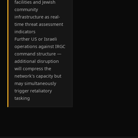
facilities and Jewish
community
infrastructure as real-
time threat assessment
indicators
Further US or Israeli
operations against IRGC
command structure —
additional disruption
will compress the
network's capacity but
may simultaneously
trigger retaliatory
tasking