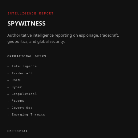
INTELLIGENCE REPORT
SPYWITNESS
Authoritative intelligence reporting on espionage, tradecraft,
geopolitics, and global security.
OPERATIONAL DESKS
→
Intelligence
→
Tradecraft
→
OSINT
→
Cyber
→
Geopolitical
→
Psyops
→
Covert Ops
→
Emerging Threats
EDITORIAL